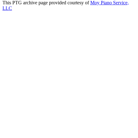
This PTG archive page provided courtesy of
Moy Piano Service,
LLC