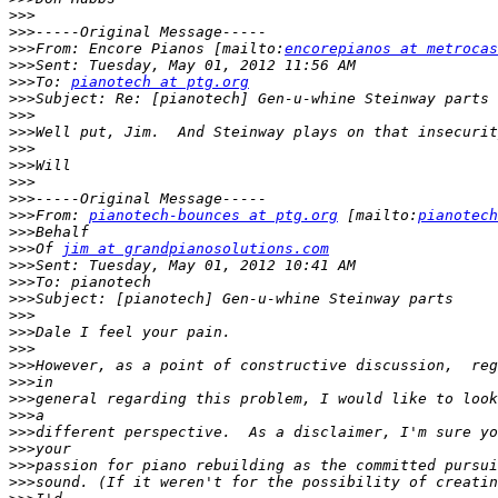
>>>
>>>
>>>
From: Encore Pianos [mailto:
encorepianos at metrocas
>>>
>>>
To: 
pianotech at ptg.org
>>>
>>>
>>>
>>>
>>>
>>>
>>>
>>>
From: 
pianotech-bounces at ptg.org
 [mailto:
pianotech
>>>
>>>
Of 
jim at grandpianosolutions.com
>>>
>>>
>>>
>>>
>>>
>>>
>>>
>>>
>>>
>>>
>>>
>>>
>>>
>>>