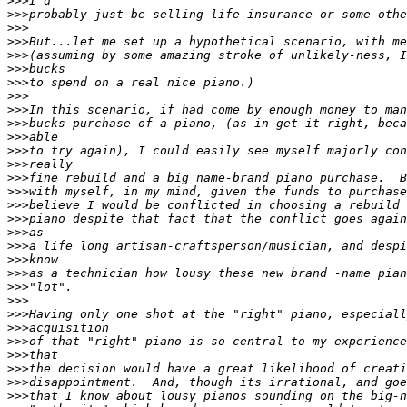
>>>
>>>
>>>
>>>
>>>
>>>
>>>
>>>
>>>
>>>
>>>
>>>
>>>
>>>
>>>
>>>
>>>
>>>
>>>
>>>
>>>
>>>
>>>
>>>
>>>
>>>
>>>
>>>
>>>
>>>