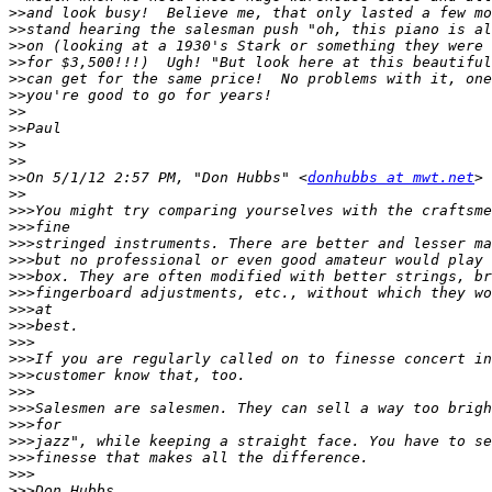
>>
>>
>>
>>
>>
>>
>>
>>
>>
>>
>>
On 5/1/12 2:57 PM, "Don Hubbs" <
donhubbs at mwt.net
>>
>>>
>>>
>>>
>>>
>>>
>>>
>>>
>>>
>>>
>>>
>>>
>>>
>>>
>>>
>>>
>>>
>>>
>>>