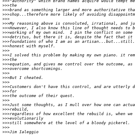
>>>
>>>
>>>
>>>
>>>
>>>
>>>
>>>
>>>
>>>
>>>
>>>
>>>
>>>
>>>
>>>
>>>
>>>
>>>
>>>
>>>
>>>
>>>
>>>
>>>
>>>
>>>
>>>
>>>
>>>