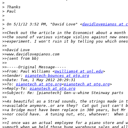
>
>
>
>
>
>
 On 5/1/12 3:52 PM, "David Love" <
davidlovepianos at c
>
>>
>>
>>
>>
>>
>>
>>
>>
>>
>>
From: Paul Williams <
pwilliams4 at unl.edu
>>
Sender: 
pianotech-bounces at ptg.org
>>
>>
To: 
pianotech at ptg.org
<
pianotech at ptg.org
>>
Reply-To: 
pianotech at ptg.org
>>
>>
>>
>>
>>
>>
>>
>>
>>