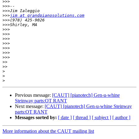
>>>
>>>
>>>
>>>
jim at grandpianosolutions.com
>>>
>>>
>>>
>>>
>>>
>>>
>>>
>>>
>>>
>>
>>
>
>
>
Previous message:
[CAUT] [pianotech] Gen-u-whine
Steinway parts:OT RANT
Next message:
[CAUT] [pianotech] Gen-u-whine Steinway
parts:OT RANT
Messages sorted by:
[ date ]
[ thread ]
[ subject ]
[ author ]
More information about the CAUT mailing list