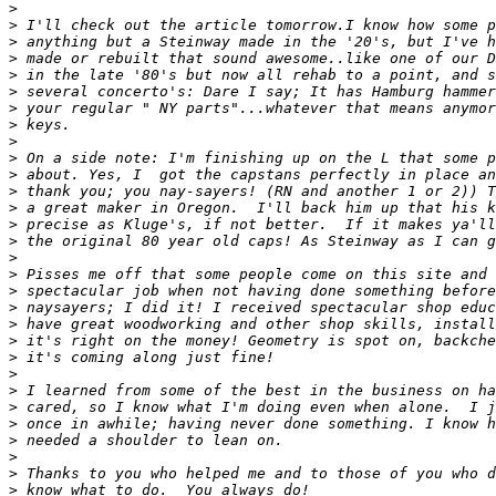
>
>
>
>
>
>
>
>
>
>
>
>
>
>
>
>
>
>
>
>
>
>
>
>
>
>
>
>
>
>