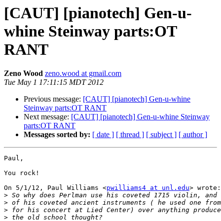
[CAUT] [pianotech] Gen-u-
whine Steinway parts:OT
RANT
Zeno Wood
zeno.wood at gmail.com
Tue May 1 17:11:15 MDT 2012
Previous message:
[CAUT] [pianotech] Gen-u-whine
Steinway parts:OT RANT
Next message:
[CAUT] [pianotech] Gen-u-whine Steinway
parts:OT RANT
Messages sorted by:
[ date ]
[ thread ]
[ subject ]
[ author ]
Paul,

You rock!

On 5/1/12, Paul Williams <
pwilliams4 at unl.edu
> wrote:

>
>
>
>