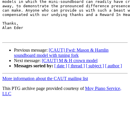
models in which the mini-soundboard can readily have cr
away, to demonstrate the pronounced difference presence
can make. Anyone who can provide us with such a beast w
compensated with our undying thanks and a Reward In Hea
Thanks,

Alan Eder

Previous message:
[CAUT] Fwd: Mason & Hamlin
soundboard model with tuning fork
Next message:
[CAUT] M & H crown model
Messages sorted by:
[ date ]
[ thread ]
[ subject ]
[ author ]
More information about the CAUT mailing list
This PTG archive page provided courtesy of
Moy Piano Service,
LLC