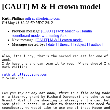
[CAUT] M & H crown model
Ruth Phillips
ruth at alliedpiano.com
Fri May 11 12:23:59 MDT 2012
Previous message:
[CAUT] Fwd: Mason & Hamlin
soundboard model with tuning fork
Next message:
[CAUT] M & H crown model
Messages sorted by:
[ date ]
[ thread ]
[ subject ]
[ author ]
Alan, it's funny, that's the second request for one of 
week.

I do have one and can loan it to you.  Where should I s
Ruth Phillips

ruth at alliedpiano.com

215-491-3045

>
of a Steinway grand by Richard Davenport and cohorts ca
Grand." Most of the shooting is already in the can, but
some pick-up shots. In order to demonstrate the need fo
soundboard, we would like to use one of those Mason and