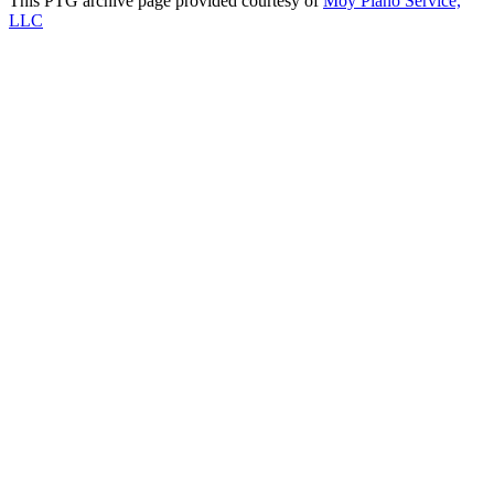
This PTG archive page provided courtesy of
Moy Piano Service,
LLC