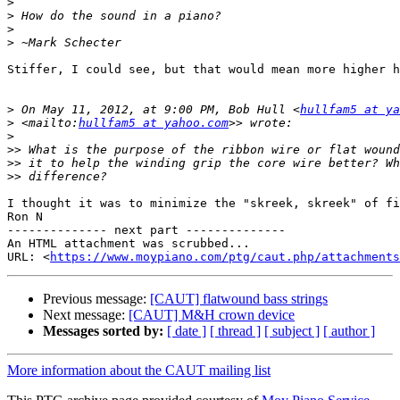
>
>
>
>
Stiffer, I could see, but that would mean more higher h
>
 On May 11, 2012, at 9:00 PM, Bob Hull <
hullfam5 at ya
>
 <mailto:
hullfam5 at yahoo.com
>
>>
>>
>>
I thought it was to minimize the "skreek, skreek" of fi
Ron N

-------------- next part --------------

An HTML attachment was scrubbed...

URL: <
https://www.moypiano.com/ptg/caut.php/attachments
Previous message:
[CAUT] flatwound bass strings
Next message:
[CAUT] M&H crown device
Messages sorted by:
[ date ]
[ thread ]
[ subject ]
[ author ]
More information about the CAUT mailing list