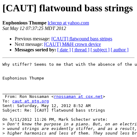
[CAUT] flatwound bass strings
Euphonious Thumpe
lclgcnp at yahoo.com
Sat May 12 07:37:25 MDT 2012
Previous message:
[CAUT] flatwound bass strings
Next message:
[CAUT] M&H crown device
Messages sorted by:
[ date ]
[ thread ]
[ subject ]
[ author ]
Why stiffer? Seems to me that with the absence of the u
Euphonious Thumpe

________________________________

 From: Ron Nossaman <
rnossaman at cox.net
>

To: 
caut at ptg.org
Sent: Saturday, May 12, 2012 8:52 AM

Subject: Re: [CAUT] flatwound bass strings

On 5/11/2012 11:26 PM, Mark Schecter wrote:

>
>
>