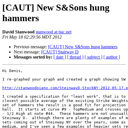
[CAUT] New S&Sons hung
hammers
David Stanwood
stanwood at tiac.net
Fri May 18 02:29:56 MDT 2012
Previous message:
[CAUT] New S&Sons hung hammers
Next message:
[CAUT] Stairway D
Messages sorted by:
[ date ]
[ thread ]
[ subject ]
[ author ]
Hi Denis,

I re-graphed your graph and created a graph showing SW 
http://stanwoodpiano.com/SteinwayD-StockNY-2012-05-17.p
I created a specification for "least work", that is to 
closest possible average of the existing Strike Weights
set of hammers the result is a good fit for projection 
hall.  It starts at curve #9 - TopMedium and crosses up
- 1/2 High at note #44.  These hammers are not unusuall
Steinway D.  although there are plenty of examples of m
sets coming out of Steinway NY over the years, some as 
medium, and I've seen a few examples of heavier sets re