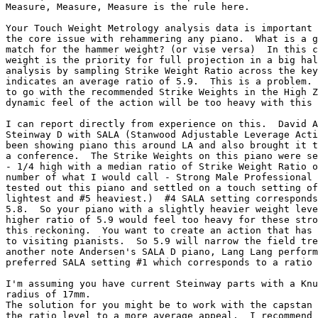
Measure, Measure, Measure is the rule here.

Your Touch Weight Metrology analysis data is important 
the core issue with rehammering any piano.  What is a g
match for the hammer weight? (or vise versa)  In this c
weight is the priority for full projection in a big hal
analysis by sampling Strike Weight Ratio across the key
indicates an average ratio of 5.9.  This is a problem. 
to go with the recommended Strike Weights in the High Z
dynamic feel of the action will be too heavy with this 
I can report directly from experience on this.  David A
Steinway D with SALA (Stanwood Adjustable Leverage Acti
been showing piano this around LA and also brought it t
a conference.  The Strike Weights on this piano were se
- 1/4 high with a median ratio of Strike Weight Ratio o
number of what I would call - Strong Male Professional 
tested out this piano and settled on a touch setting of
lightest and #5 heaviest.)  #4 SALA setting corresponds
5.8.  So your piano with a slightly heavier weight leve
higher ratio of 5.9 would feel too heavy for these stro
this reckoning.  You want to create an action that has 
to visiting pianists.  So 5.9 will narrow the field tre
another note Andersen's SALA D piano, Lang Lang perform
preferred SALA setting #1 which corresponds to a ratio 
I'm assuming you have current Steinway parts with a Knu
radius of 17mm.

The solution for you might be to work with the capstan 
the ratio level to a more average appeal.  I recommend 