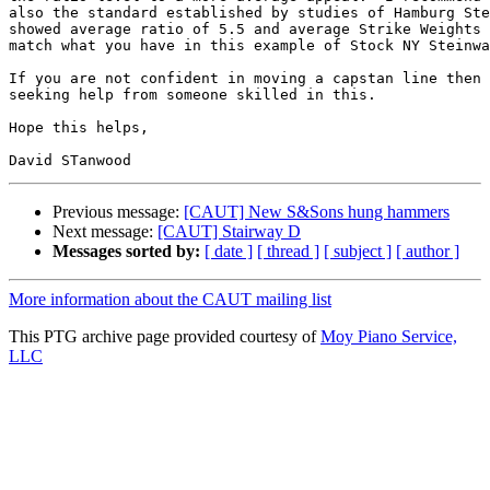
also the standard established by studies of Hamburg Ste
showed average ratio of 5.5 and average Strike Weights 
match what you have in this example of Stock NY Steinwa
If you are not confident in moving a capstan line then 
seeking help from someone skilled in this.

Hope this helps,

Previous message:
[CAUT] New S&Sons hung hammers
Next message:
[CAUT] Stairway D
Messages sorted by:
[ date ]
[ thread ]
[ subject ]
[ author ]
More information about the CAUT mailing list
This PTG archive page provided courtesy of
Moy Piano Service,
LLC