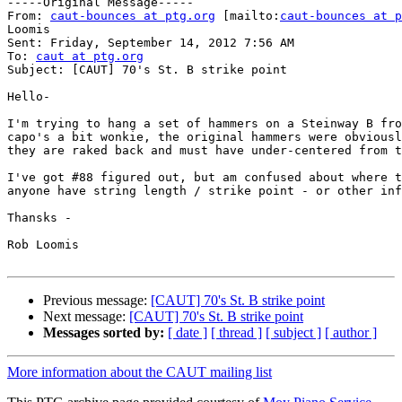
-----Original Message-----

From: 
caut-bounces at ptg.org
 [mailto:
caut-bounces at p
Loomis

Sent: Friday, September 14, 2012 7:56 AM

To: 
caut at ptg.org
Subject: [CAUT] 70's St. B strike point

Hello-

I'm trying to hang a set of hammers on a Steinway B fro
capo's a bit wonkie, the original hammers were obviousl
they are raked back and must have under-centered from t
I've got #88 figured out, but am confused about where t
anyone have string length / strike point - or other inf
Thansks -

Rob Loomis

Previous message:
[CAUT] 70's St. B strike point
Next message:
[CAUT] 70's St. B strike point
Messages sorted by:
[ date ]
[ thread ]
[ subject ]
[ author ]
More information about the CAUT mailing list