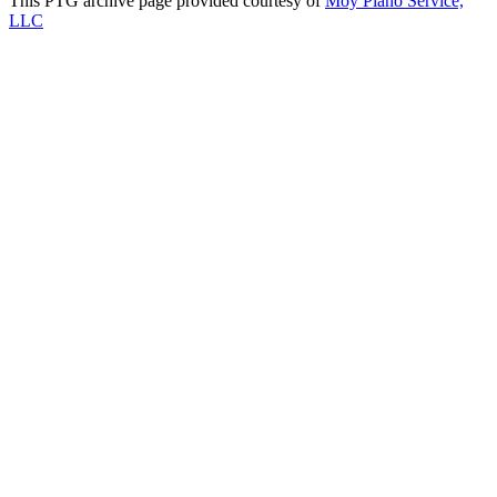
This PTG archive page provided courtesy of
Moy Piano Service,
LLC