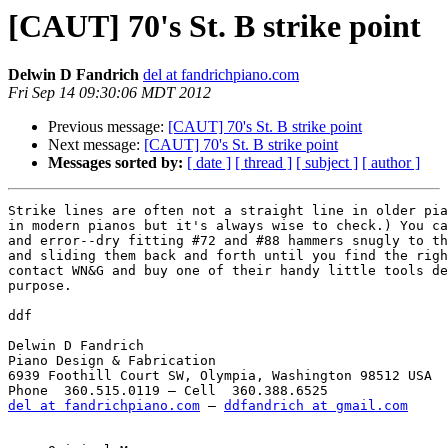
[CAUT] 70's St. B strike point
Delwin D Fandrich
del at fandrichpiano.com
Fri Sep 14 09:30:06 MDT 2012
Previous message:
[CAUT] 70's St. B strike point
Next message:
[CAUT] 70's St. B strike point
Messages sorted by:
[ date ]
[ thread ]
[ subject ]
[ author ]
Strike lines are often not a straight line in older pia
in modern pianos but it's always wise to check.) You ca
and error--dry fitting #72 and #88 hammers snugly to th
and sliding them back and forth until you find the righ
contact WN&G and buy one of their handy little tools de
purpose. 

ddf

Delwin D Fandrich

Piano Design & Fabrication

6939 Foothill Court SW, Olympia, Washington 98512 USA

del at fandrichpiano.com
 — 
ddfandrich at gmail.com