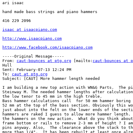
ari isaac

hand made bass strings and piano hammers

416 229 2096

isaac at isaacpiano.com
http://www.isaacpiano.com
http://www.facebook.com/isaacpiano.com
-----Original Message-----

From: 
caut-bounces at ptg.org
 [mailto:
caut-bounces at p
Hull

Sent: February-07-13 12:24 PM

To: 
caut at ptg.org
Subject: [CAUT] More hammer length needed

I am building a new top action with WN&G Parts.  The pi
Steinway M. The needed hammer lengths after calculation
the low tenor to 45 mm in the high treble.

Bass hammer calculations call  for 50 mm hammer boring 
52 mm at the top of the bass section. Obviously this wo
just about into the felt on the lower ends of the secti
hammers are raked I guess to allow more hammer length. 
the hammers on the new action.  What do you think about
frame bottom or rails to remove 2-3 mm of height ? I am
pins anyway. Also,  The clearance above the stack to th
more than 1/4".  It has been rebuilt at least once alre