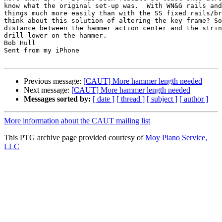
know what the original set-up was.  With WN&G rails and
things much more easily than with the SS fixed rails/br
think about this solution of altering the key frame? So
distance between the hammer action center and the strin
drill lower on the hammer. 

Bob Hull

Sent from my iPhone

Previous message:
[CAUT] More hammer length needed
Next message:
[CAUT] More hammer length needed
Messages sorted by:
[ date ]
[ thread ]
[ subject ]
[ author ]
More information about the CAUT mailing list
This PTG archive page provided courtesy of
Moy Piano Service,
LLC