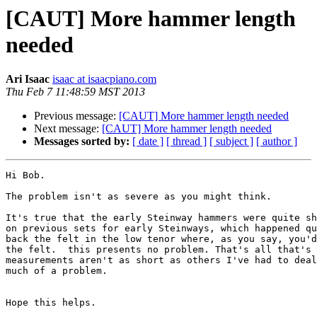
[CAUT] More hammer length
needed
Ari Isaac
isaac at isaacpiano.com
Thu Feb 7 11:48:59 MST 2013
Previous message:
[CAUT] More hammer length needed
Next message:
[CAUT] More hammer length needed
Messages sorted by:
[ date ]
[ thread ]
[ subject ]
[ author ]
Hi Bob.

The problem isn't as severe as you might think.

It's true that the early Steinway hammers were quite sh
on previous sets for early Steinways, which happened qu
back the felt in the low tenor where, as you say, you'd
the felt.  this presents no problem. That's all that's 
measurements aren't as short as others I've had to deal
much of a problem.  

Hope this helps.
