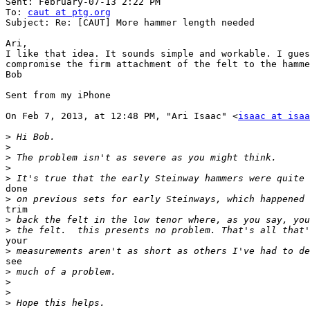
Sent: February-07-13 2:22 PM

To: 
caut at ptg.org
Subject: Re: [CAUT] More hammer length needed

Ari, 

I like that idea. It sounds simple and workable. I gues
compromise the firm attachment of the felt to the hamme
Bob 

Sent from my iPhone

On Feb 7, 2013, at 12:48 PM, "Ari Isaac" <
isaac at isa
>
>
>
>
>
done

>
trim

>
>
your

>
see

>
>
>
>