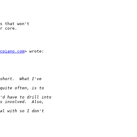
s that won't

r core.  

acpiano.com
> wrote:
