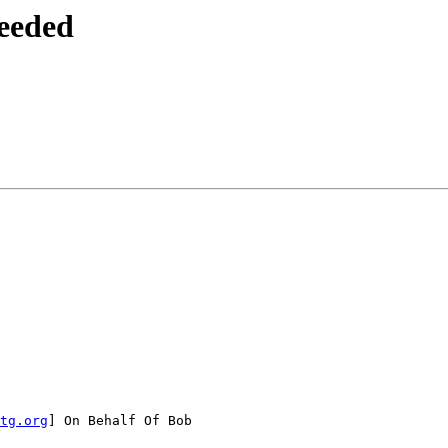
eeded
tg.org
] On Behalf Of Bob
