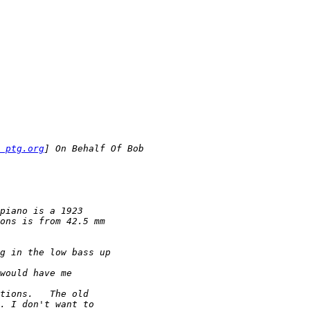
 ptg.org