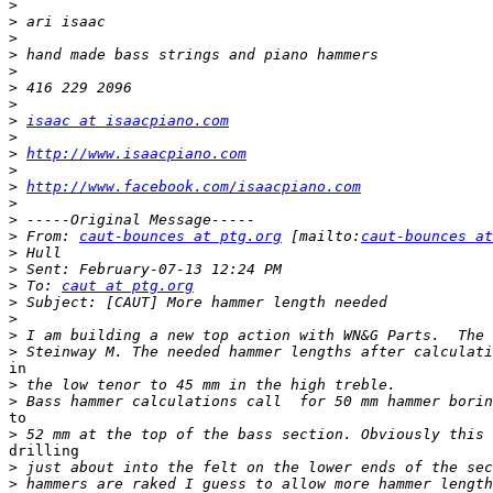
>
>
>
>
>
>
>
>
isaac at isaacpiano.com
>
>
http://www.isaacpiano.com
>
>
http://www.facebook.com/isaacpiano.com
>
>
>
 From: 
caut-bounces at ptg.org
 [mailto:
caut-bounces at
>
>
>
 To: 
caut at ptg.org
>
>
>
>
in

>
>
to

>
drilling

>
>