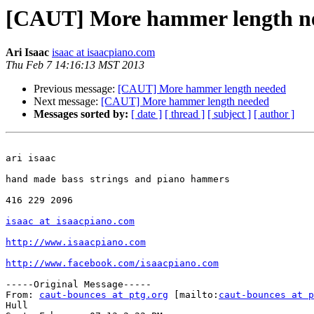
[CAUT] More hammer length n
Ari Isaac
isaac at isaacpiano.com
Thu Feb 7 14:16:13 MST 2013
Previous message:
[CAUT] More hammer length needed
Next message:
[CAUT] More hammer length needed
Messages sorted by:
[ date ]
[ thread ]
[ subject ]
[ author ]
ari isaac

hand made bass strings and piano hammers

416 229 2096

isaac at isaacpiano.com
http://www.isaacpiano.com
http://www.facebook.com/isaacpiano.com
-----Original Message-----

From: 
caut-bounces at ptg.org
 [mailto:
caut-bounces at p
Hull
