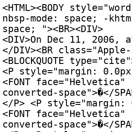
<HTML><BODY style="word
nbsp-mode: space; -khtm
space; "><BR><DIV>
<DIV>On Dec 11, 2006, a
</DIV><BR class="Apple-
<BLOCKQUOTE type="cite"
<P style="margin: 0.0px
<FONT face="Helvetica" 
converted-space">�</SPA
</P> <P style="margin: 
<FONT face="Helvetica" 
converted-space">�</SPA