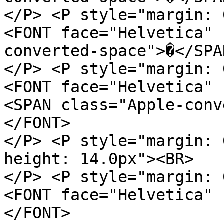
</P> <P style="margin: 
<FONT face="Helvetica" 
converted-space">�</SPA
</P> <P style="margin: 
<FONT face="Helvetica" 
<SPAN class="Apple-conv
</FONT>
</P> <P style="margin: 
height: 14.0px"><BR>
</P> <P style="margin: 
<FONT face="Helvetica" 
</FONT>