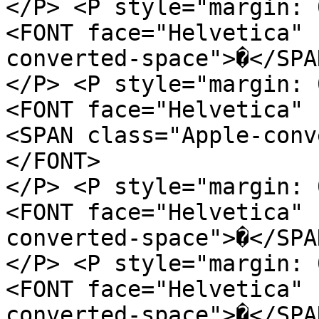
</P> <P style="margin: 
<FONT face="Helvetica" 
converted-space">�</SPA
</P> <P style="margin: 
<FONT face="Helvetica" 
<SPAN class="Apple-conv
</FONT>
</P> <P style="margin: 
<FONT face="Helvetica" 
converted-space">�</SPA
</P> <P style="margin: 
<FONT face="Helvetica" 
converted-space">�</SPA