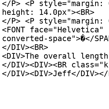
</P> <P style="margin: 
height: 14.0px"><BR>
</P> <P style="margin: 
<FONT face="Helvetica" 
converted-space">�</SPA
</DIV><BR>
<DIV>The overall length
</DIV><DIV><BR class="k
</DIV><DIV>Jeff</DIV></