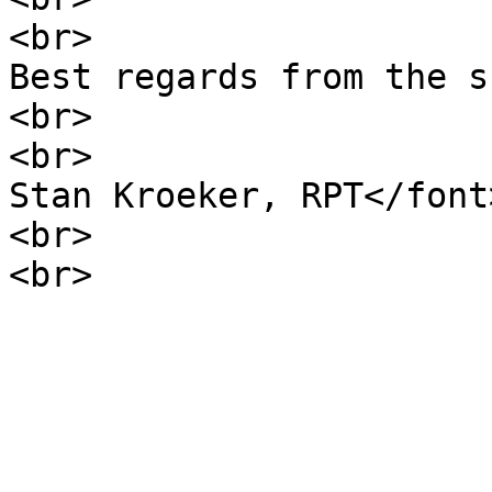
<br>
Best regards from the s
<br>
<br>
Stan Kroeker, RPT</font
<br>
<br>