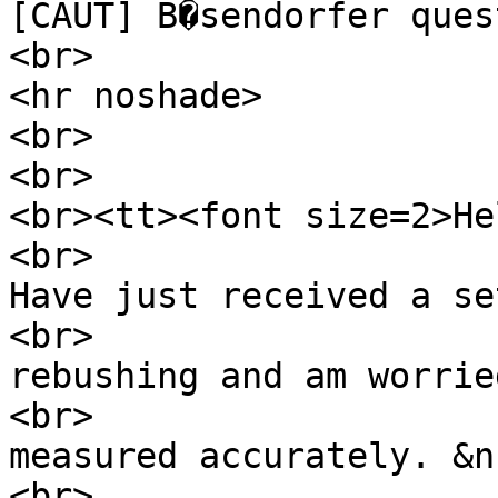
[CAUT] B�sendorfer ques
<br>
<hr noshade>
<br>
<br>
<br><tt><font size=2>He
<br>
Have just received a se
<br>
rebushing and am worrie
<br>
measured accurately. &n
<br>