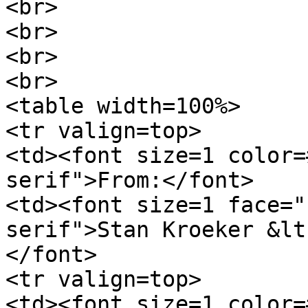
<br>
<br>
<br>
<br>
<table width=100%>
<tr valign=top>
<td><font size=1 color=
serif">From:</font>
<td><font size=1 face="
serif">Stan Kroeker &lt
</font>
<tr valign=top>
<td><font size=1 color=