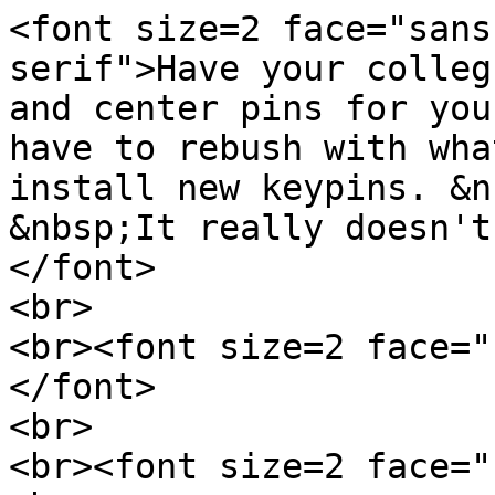
<font size=2 face="sans
serif">Have your colleg
and center pins for you
have to rebush with wha
install new keypins. &n
&nbsp;It really doesn't
</font>
<br>
<br><font size=2 face="
</font>
<br>
<br><font size=2 face="