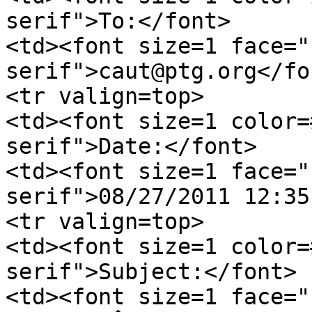
serif">To:</font>
<td><font size=1 face="
serif">caut@ptg.org</fo
<tr valign=top>
<td><font size=1 color=
serif">Date:</font>
<td><font size=1 face="
serif">08/27/2011 12:35
<tr valign=top>
<td><font size=1 color=
serif">Subject:</font>
<td><font size=1 face="