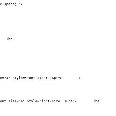
e-space; ">
"> The
nt size="4" style="font-size: 16pt"> I
n"><font size="4" style="font-size: 16pt"> The