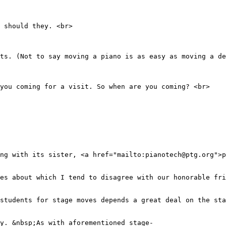
 should they. <br>
ets. (Not to say moving a piano is as easy as moving a de
 you coming for a visit. So when are you coming? <br>
ng with its sister, <a href="mailto:pianotech@ptg.org">p
ues about which I tend to disagree with our honorable fri
students for stage moves depends a great deal on the sta
y. &nbsp;As with aforementioned stage-