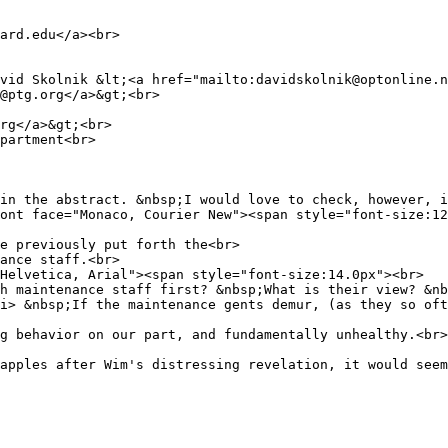
ard.edu</a><br>
vid Skolnik &lt;<a href="mailto:davidskolnik@optonline.n
t@ptg.org</a>&gt;<br>
rg</a>&gt;<br>
partment<br>
in the abstract. &nbsp;I would love to check, however, i
ont face="Monaco, Courier New"><span style="font-size:12
e previously put forth the<br>
ance staff.<br>
Helvetica, Arial"><span style="font-size:14.0px"><br>
h maintenance staff first? &nbsp;What is their view? &nb
i> &nbsp;If the maintenance gents demur, (as they so oft
g behavior on our part, and fundamentally unhealthy.<br>
apples after Wim's distressing revelation, it would seem