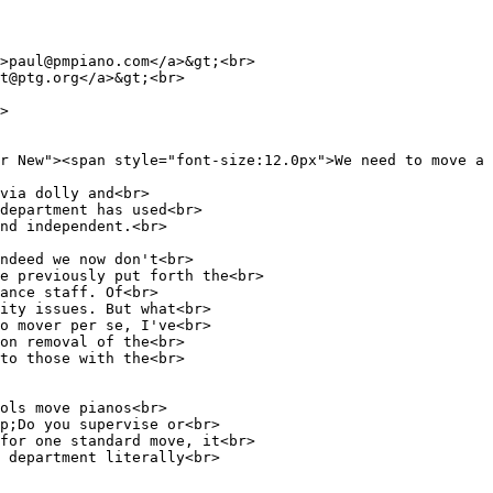
>paul@pmpiano.com</a>&gt;<br>
t@ptg.org</a>&gt;<br>
>
r New"><span style="font-size:12.0px">We need to move a 
via dolly and<br>
department has used<br>
nd independent.<br>
ndeed we now don't<br>
e previously put forth the<br>
ance staff. Of<br>
ity issues. But what<br>
o mover per se, I've<br>
on removal of the<br>
to those with the<br>
ols move pianos<br>
p;Do you supervise or<br>
for one standard move, it<br>
 department literally<br>