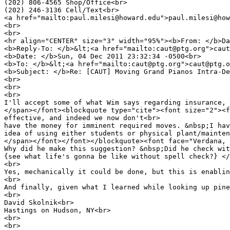
(202) 806-4565 Shop/Office<br>
(202) 246-3136 Cell/Text<br>
<a href="mailto:paul.milesi@howard.edu">paul.milesi@how
<br>
<br>
<hr align="CENTER" size="3" width="95%"><b>From: </b>Da
<b>Reply-To: </b>&lt;<a href="mailto:caut@ptg.org">cau
<b>Date: </b>Sun, 04 Dec 2011 23:32:34 -0500<br>
<b>To: </b>&lt;<a href="mailto:caut@ptg.org">caut@ptg.o
<b>Subject: </b>Re: [CAUT] Moving Grand Pianos Intra-De
<br>
<br>
<br>
I'll accept some of what Wim says regarding insurance, 
</span></font><blockquote type="cite"><font size="2"><f
effective, and indeed we now don't<br>
have the money for imminent required moves. &nbsp;I hav
idea of using either students or physical plant/mainten
</span></font></font></blockquote><font face="Verdana, 
Why did he make this suggestion? &nbsp;Did he check wit
{see what life's gonna be like without spell check?} </
<br>
Yes, mechanically it could be done, but this is enablin
<br>
And finally, given what I learned while looking up pine
<br>
David Skolnik<br>
Hastings on Hudson, NY<br>
<br>
<br>