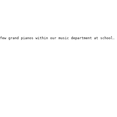
few grand pianos within our music department at school.