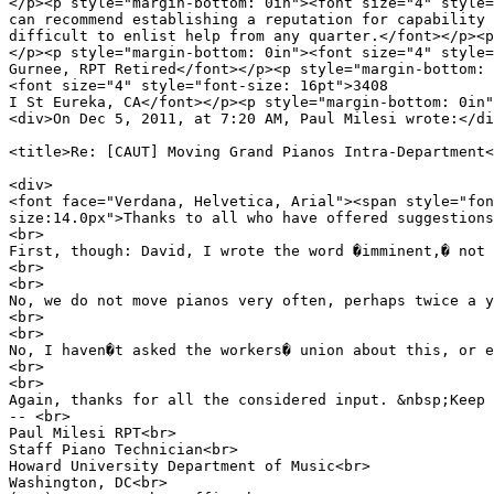
</p><p style="margin-bottom: 0in"><font size="4" s
can recommend establishing a reputation for capability 
difficult to enlist help from any quarter.</font></p><p
</p><p style="margin-bottom: 0in"><font size="4" style=
Gurnee, RPT Retired</font></p><p style="margin-bottom: 
<font size="4" style="font-size: 16pt">3408
I St Eureka, CA</font></p><p style="margin-bottom: 0in"
<div>On Dec 5, 2011, at 7:20 AM, Paul Milesi wrote:</di
<title>Re: [CAUT] Moving Grand Pianos Intra-Department<
<div>
<font face="Verdana, Helvetica, Arial"><span style="fon
size:14.0px">Thanks to all who have offered suggestions
<br>
First, though: David, I wrote the word �imminent,� not 
<br>
<br>
No, we do not move pianos very often, perhaps twice a y
<br>
<br>
No, I haven�t asked the workers� union about this, or e
<br>
<br>
Again, thanks for all the considered input. &nbsp;Keep 
-- <br>
Paul Milesi RPT<br>
Staff Piano Technician<br>
Howard University Department of Music<br>
Washington, DC<br>