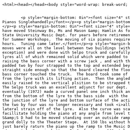
<html><head></head><body style="word-wrap: break-word; 
<p style="margin-bottom: 0in"><font size="4" styl
Pianos Singlehandedly</font></p><p style="margin-bottom
</p><p style="margin-bottom: 0in"><font size="4" s
have moved Steinway Bs, Ms and Mason &amp; Hamlin As fo
State University Music Dept. for years before retireme
for Summer Workshops. The moving of six pianos require
hours. Tuning came later.</font></p><p style="margi
moves were all on the level between two buildings (with
exception) and were done with Selpo truck and carefully
lyres all of which remained solid which were padded to 
raising the bass corner with a screw jack , and with th
padded two by four strapped to the top and estended bey
straight side enough so that the board cleared the floo
bass corner touched the truck. The board took some of 
from the lyre with its lifting action. Then the angled
easily raised to the vertical plsition to be strapped 
The Selpo truck was an excellent adjunct for our dep
eventually (1972) made a curved panel one inch thick an
from the bottom of the lyre to the bass side with the 
the junction of the lyre and bottom surface of the act
the two by four was no longer necessary and took <i>all
lateral strain off of the lyre. Also the curve was sca
facillitate holding the piano at any angle from leve
S&amp;S D had to be moved standing over an outside ramp
grand dolly to the Theater Stage. At 150 lbs without h
just barely raturn the piano up the ramp to the Music 