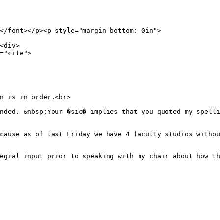
</font></p><p style="margin-bottom: 0in">
<div>
="cite">
n is in order.<br>
nded. &nbsp;Your �sic� implies that you quoted my spelli
cause as of last Friday we have 4 faculty studios withou
egial input prior to speaking with my chair about how th