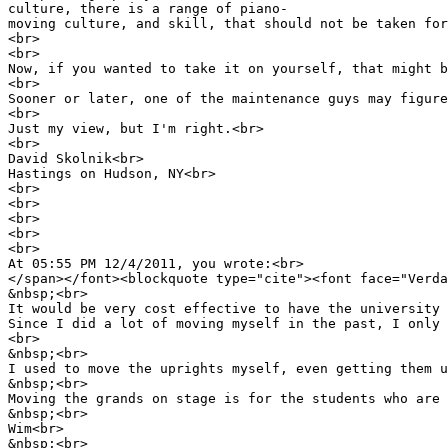
culture, there is a range of piano-
moving culture, and skill, that should not be taken for
<br>
<br>
Now, if you wanted to take it on yourself, that might b
<br>
Sooner or later, one of the maintenance guys may figure
<br>
Just my view, but I'm right.<br>
<br>
David Skolnik<br>
Hastings on Hudson, NY<br>
<br>
<br>
<br>
<br>
<br>
At 05:55 PM 12/4/2011, you wrote:<br>
</span></font><blockquote type="cite"><font face="Verda
&nbsp;<br>
It would be very cost effective to have the university 
Since I did a lot of moving myself in the past, I only 
<br>
&nbsp;<br>
I used to move the uprights myself, even getting them u
&nbsp;<br>
Moving the grands on stage is for the students who are 
&nbsp;<br>
Wim<br>
&nbsp;<br>