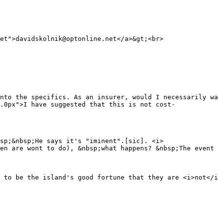
et">davidskolnik@optonline.net</a>&gt;<br>
nto the specifics. As an insurer, would I necessarily wa
.0px">I have suggested that this is not cost-
sp;&nbsp;He says it's "iminent".[sic]. <i>
en are wont to do), &nbsp;what happens? &nbsp;The event 
 to be the island's good fortune that they are <i>not</i