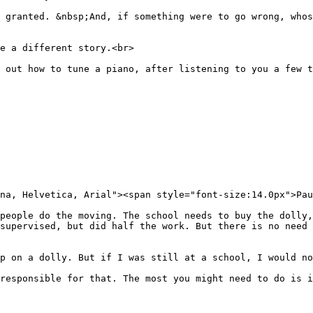
 granted. &nbsp;And, if something were to go wrong, who
e a different story.<br>
 out how to tune a piano, after listening to you a few t
na, Helvetica, Arial"><span style="font-size:14.0px">Pau
people do the moving. The school needs to buy the dolly,
supervised, but did half the work. But there is no need 
p on a dolly. But if I was still at a school, I would no
responsible for that. The most you might need to do is 