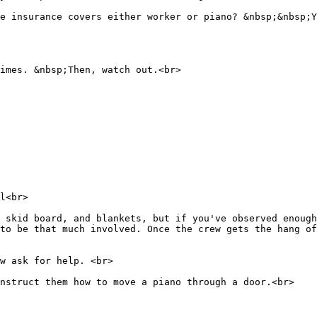
se insurance covers either worker or piano? &nbsp;&nbsp;Y
imes. &nbsp;Then, watch out.<br>
l<br>
 skid board, and blankets, but if you've observed enough
to be that much involved. Once the crew gets the hang of
w ask for help. <br>
instruct them how to move a piano through a door.<br>