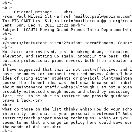
<br>
<br>
-----Original Message-----<br>
From: Paul Milesi &lt;<a href="mailto:paul@pmpiano.com"
To: PTG CAUT List &lt;<a href="mailto:caut@ptg.org">cau
Sent: Sun, Dec 4, 2011 12:22 pm<br>
Subject: [CAUT] Moving Grand Pianos Intra-Department<br
<br>
<br>
</span></font><font size="2"><font face="Monaco, Courie
<br>
No stairs are involved, just breaking down, relocating 
elevator, and setting up again. &nbsp;In the past, the 
outside professional piano movers, both from a dealer a
<br>
I have suggested that this is not cost-effective, and i
have the money for imminent required moves. &nbsp;I hav
idea of using either students or physical plant/mainten
course the student idea was shot down because of liabil
about maintenance staff? &nbsp;Although I am not a pian
probably witnessed enough moves and stood by insisting 
lyre, etc. to be able to instruct and provide guidance 
brawn I lack.<br>
<br>
What do those on the list think? &nbsp;How do your scho
internally, and what is your personal involvement? &nbs
instruct/teach proper moving techniques? &nbsp;At $250 
seems to me that a change in policy here could save our
thousands of dollars.<br>
<br>