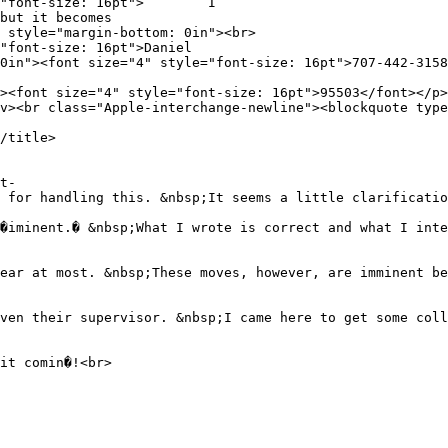
tyle="font-size: 16pt"> I
but it becomes
 style="margin-bottom: 0in"><br>
"font-size: 16pt">Daniel
0in"><font size="4" style="font-size: 16pt">707-442-3158
><font size="4" style="font-size: 16pt">95503</font></p>
v><br class="Apple-interchange-newline"><blockquote type
/title>
t-
 for handling this. &nbsp;It seems a little clarificatio
�iminent.� &nbsp;What I wrote is correct and what I inte
ear at most. &nbsp;These moves, however, are imminent be
ven their supervisor. &nbsp;I came here to get some coll
it comin�!<br>