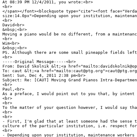
At 08:39 PM 12/4/2011, you wrote:<br>
<br>
</span></font><blockquote type="cite"><font face="Verda
size:14.0px">Depending upon your institution, maintenan
<br>
David<br>
&nbsp;<br>
Moving a piano would be no different, from a maintenanc
<br>
Wim<br>
&nbsp;<br>
PS. Although there are some small pineapple fields left
<br>
-----Original Message-----<br>
From: David Skolnik &lt;<a href="mailto:davidskolnik@op
To: caut &lt;<a href="mailto:caut@ptg.org">caut@ptg.org
Sent: Sun, Dec 4, 2011 2:38 pm<br>
Subject: Re: [CAUT] Moving Grand Pianos Intra-Departmen
<br>
Paul,<br>
As a preface, I would point out to you that, by intent 
<br>
<br>
To the matter of your question however, I would say tha
<br>
<br>
- First, I'm glad that at least someone had the sense t
culture of the particular institution, i.e. respect for
<br>
- Depending upon your institution, maintenance workers 