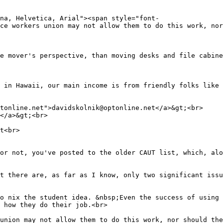
na, Helvetica, Arial"><span style="font-
ce workers union may not allow them to do this work, nor
e mover's perspective, than moving desks and file cabin
 in Hawaii, our main income is from friendly folks like
tonline.net">davidskolnik@optonline.net</a>&gt;<br>
</a>&gt;<br>
t<br>
or not, you've posted to the older CAUT list, which, alo
t there are, as far as I know, only two significant iss
o nix the student idea. &nbsp;Even the success of using 
 how they do their job.<br>
union may not allow them to do this work, nor should the