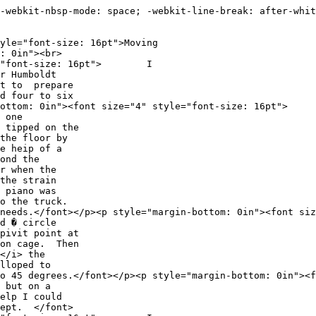
-webkit-nbsp-mode: space; -webkit-line-break: after-whit
e="font-size: 16pt">Moving
: 0in"><br>
tyle="font-size: 16pt"> I
r Humboldt
nt to prepare
d four to six
n-bottom: 0in"><font size="4" style="font-size: 16pt
 one
 tipped on the
the floor by
e heip of a
ond the
r when the
the strain
 piano was
to the truck.
t. needs.</font></p><p style="margin-bottom: 0in"><fo
d � circle
pivit point at
ion cage. Then
</i> the
lloped to
l to 45 degrees.</font></p><p style="margin-bottom: 0i
 but on a
elp I could
Dept. </font>