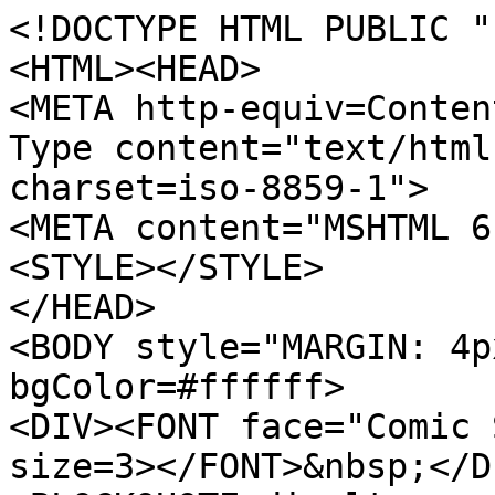
<!DOCTYPE HTML PUBLIC "
<HTML><HEAD>
<META http-equiv=Conten
Type content="text/html
charset=iso-8859-1">
<META content="MSHTML 6
<STYLE></STYLE>
</HEAD>
<BODY style="MARGIN: 4p
bgColor=#ffffff>
<DIV><FONT face="Comic 
size=3></FONT>&nbsp;</D