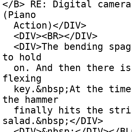
</B> RE: Digital camera
(Piano
Action)</DIV>
<DIV><BR></DIV>
<DIV>The bending spagh
to hold
on. And then there is 
flexing
key.&nbsp;At the time 
the hammer
finally hits the strin
salad.&nbsp;</DIV>
<DIV>&nbsp;</DIV></BL