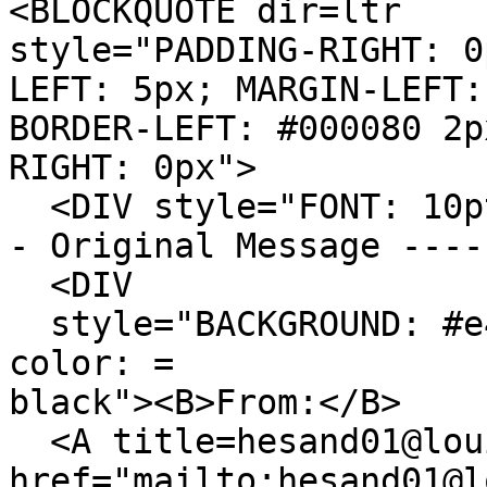
<BLOCKQUOTE dir=ltr
style="PADDING-RIGHT: 0
LEFT: 5px; MARGIN-LEFT:
BORDER-LEFT: #000080 2p
RIGHT: 0px">
<DIV style="FONT: 10p
- Original Message ----
<DIV
style="BACKGROUND: #e4
color: =
black"><B>From:</B>
<A title=hesand01@lou
href="mailto:hesand01@l