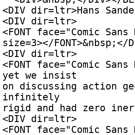
<DIV dir=ltr>Hans Sande
<DIV dir=ltr>
<FONT face="Comic Sans 
size=3></FONT>&nbsp;</D
<DIV dir=ltr>
<FONT face="Comic Sans 
yet we insist
on discussing action ge
infinitely
rigid and had zero iner
<DIV dir=ltr>
<FONT face="Comic Sans 