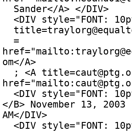
Sander</A> </DIV>
<DIV style="FONT: 10pt
title=traylorg@equalt
=
href="mailto:traylorg@e
om</A>
; <A title=caut@ptg.o
href="mailto:caut@ptg.o
<DIV style="FONT: 10pt
</B> November 13, 2003 
AM</DIV>
<DIV style="FONT: 10pt