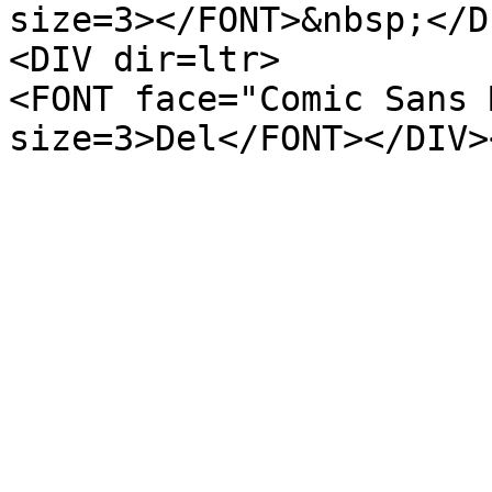
size=3></FONT>&nbsp;</D
<DIV dir=ltr>
<FONT face="Comic Sans 
size=3>Del</FONT></DIV>