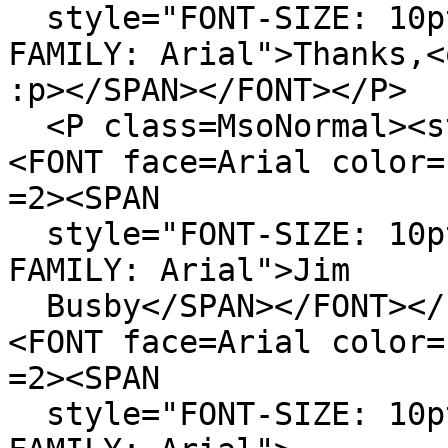
style="FONT-SIZE: 10pt
FAMILY: Arial">Thanks,<
:p></SPAN></FONT></P>
<P class=MsoNormal><s
<FONT face=Arial color=
=2><SPAN
style="FONT-SIZE: 10pt
FAMILY: Arial">Jim
Busby</SPAN></FONT></
<FONT face=Arial color=
=2><SPAN
style="FONT-SIZE: 10pt