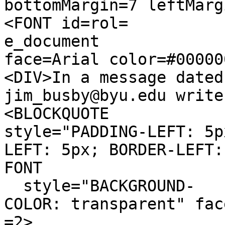
bottomMargin=7 leftMarg
<FONT id=rol=
e_document
face=Arial color=#00000
<DIV>In a message dated
jim_busby@byu.edu write
<BLOCKQUOTE
style="PADDING-LEFT: 5p
LEFT: 5px; BORDER-LEFT:
FONT
style="BACKGROUND-
COLOR: transparent" fac
=2>