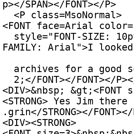
p></SPAN></FONT></P>
<P class=MsoNormal>
<FONT face=Arial color=
style="FONT-SIZE: 10pt
FAMILY: Arial">I looked
archives for a good so
2;</FONT></FONT></P><
<DIV>&nbsp; &gt;<FONT s
<STRONG> Yes Jim there 
.grin</STRONG></FONT></
<DIV><STRONG>
<FONT size=3>&nbsp;&nbs