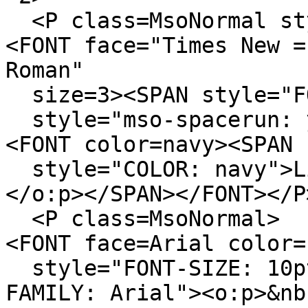
<P class=MsoNormal sty
<FONT face="Times New =
Roman"
size=3><SPAN style="FO
style="mso-spacerun: y
<FONT color=navy><SPAN
style="COLOR: navy">Li
</o:p></SPAN></FONT></P
<P class=MsoNormal>
<FONT face=Arial color=
style="FONT-SIZE: 10pt
FAMILY: Arial"><o:p>&nb