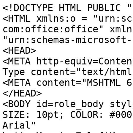
<!DOCTYPE HTML PUBLIC "
<HTML xmlns:o = "urn:sc
com:office:office" xmln
"urn:schemas-microsoft-
<HEAD>
<META http-equiv=Conten
Type content="text/html
<META content="MSHTML 6
</HEAD>
<BODY id=role_body styl
SIZE: 10pt; COLOR: #000
Arial"