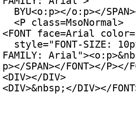
FAMILY: Arial">
BYU<o:p></o:p></SPAN>
<P class=MsoNormal>
<FONT face=Arial color=
style="FONT-SIZE: 10pt
FAMILY: Arial"><o:p>&nb
p></SPAN></FONT></P></F
<DIV></DIV>
<DIV>&nbsp;</DIV></FONT