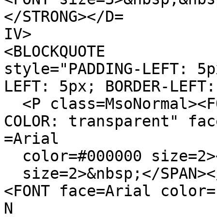
</STRONG></D=
IV>
<BLOCKQUOTE
style="PADDING-LEFT: 5p
LEFT: 5px; BORDER-LEFT:
<P class=MsoNormal><FO
COLOR: transparent" fac
=Arial
color=#000000 size=2><
size=2>&nbsp;</SPAN><
<FONT face=Arial color=
N