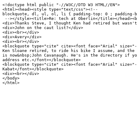
<!doctype html public "-//W3C//DTD W3 HTML//EN">
<html><head><style type="text/css"><!--
blockquote, dl, ul, ol, li { padding-top: 0 ; padding-b
--></style><title>Re: tech at Oberlin</title></head><b
<div>Thanks Steve, I thought Ken had retired but wasn't
<div>John on the caut list?</div>
<div><br></div>
<div>Avery</div>
<div><br></div>
<blockquote type="cite" cite><font face="Arial" size="-
Ken Sloane retired, to ride his bike I assume, and the 
is now&nbsp;John Cavanaugh. He's in the directory if yo
address etc.</font></blockquote>
<blockquote type="cite" cite><font face="Arial" size="-
Kabat</font></blockquote>
<div><br></div>
</body>
</html>