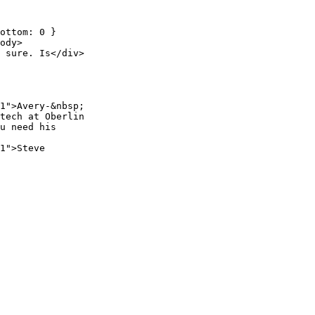
ottom: 0 }
ody>
 sure. Is</div>
1">Avery-&nbsp;
tech at Oberlin
u need his
1">Steve