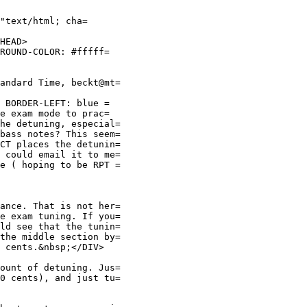
"text/html; cha=
HEAD>
GROUND-COLOR: #fffff=
andard Time, beckt@mt=
; BORDER-LEFT: blue =
he exam mode to prac=
he detuning, especial=
bass notes? This seem=
CT places the detunin=
 could email it to me=
e ( hoping to be RPT =
ance. That is not her=
e exam tuning. If you=
ld see that the tunin=
the middle section by=
 cents.&nbsp;</DIV>
ount of detuning. Jus=
0 cents), and just tu=