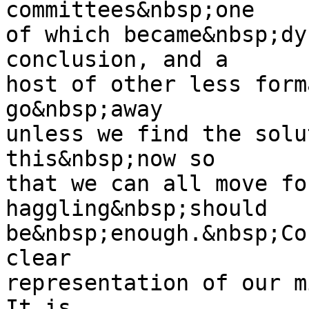
committees&nbsp;one
of which became&nbsp;dy
conclusion, and a
host of other less form
go&nbsp;away
unless we find the solu
this&nbsp;now so
that we can all move fo
haggling&nbsp;should
be&nbsp;enough.&nbsp;Co
clear
representation of our m
It is