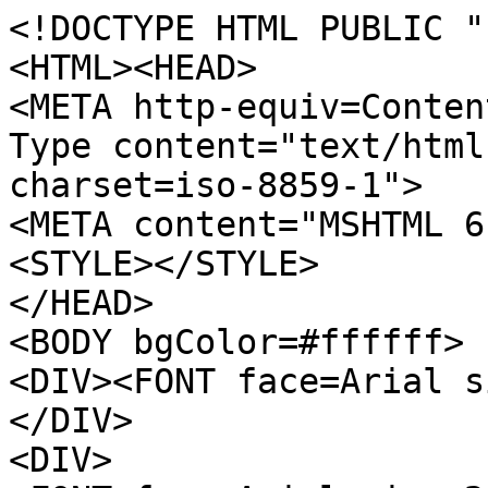
<!DOCTYPE HTML PUBLIC "
<HTML><HEAD>
<META http-equiv=Conten
Type content="text/html
charset=iso-8859-1">
<META content="MSHTML 6
<STYLE></STYLE>
</HEAD>
<BODY bgColor=#ffffff>
<DIV><FONT face=Arial s
</DIV>
<DIV>