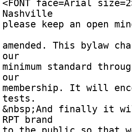
<FONT face=Arial size=2
Nashville
please keep an open min
amended. This bylaw cha
our
minimum standard throug
our
membership. It will enc
tests.
&nbsp;And finally it wi
RPT brand
to the public so that w