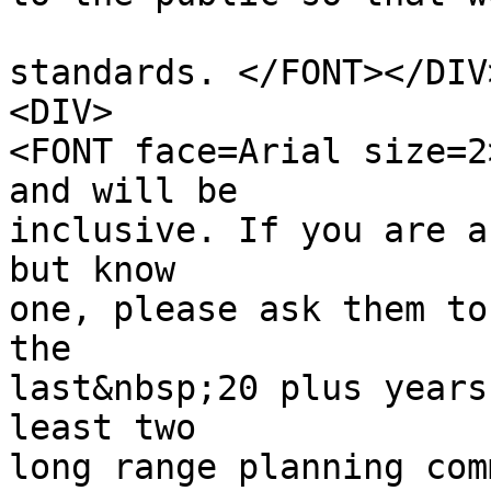
standards. </FONT></DIV
<DIV>
<FONT face=Arial size=2
and will be
inclusive. If you are a
but know
one, please ask them to
the
last&nbsp;20 plus years
least two
long range planning com