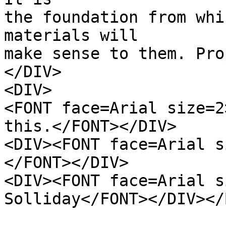
the foundation from whi
materials will
make sense to them. Pro
</DIV>
<DIV>
<FONT face=Arial size=2
this.</FONT></DIV>
<DIV><FONT face=Arial s
</FONT></DIV>
<DIV><FONT face=Arial s
Solliday</FONT></DIV></