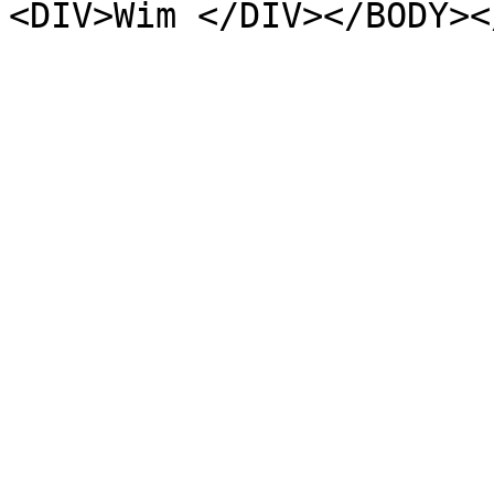
<DIV>Wim </DIV></BODY><