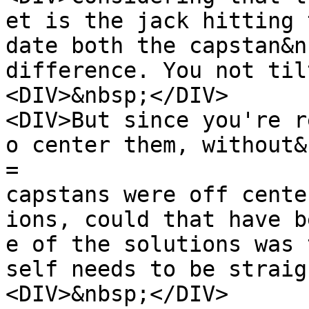
et is the jack hitting 
date both the capstan&n
difference. You not til
<DIV>&nbsp;</DIV>
<DIV>But since you're r
o center them, without&
=
capstans were off cente
ions, could that have b
e of the solutions was 
self needs to be straig
<DIV>&nbsp;</DIV>