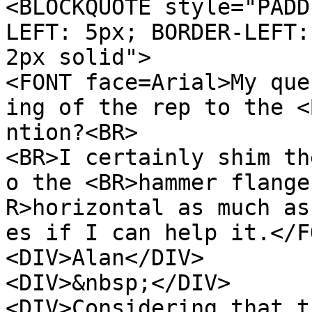
<BLOCKQUOTE style="PADD
LEFT: 5px; BORDER-LEFT:
2px solid">
<FONT face=Arial>My que
ing of the rep to the <
ntion?<BR>
<BR>I certainly shim th
o the <BR>hammer flange
R>horizontal as much as
es if I can help it.</F
<DIV>Alan</DIV>
<DIV>&nbsp;</DIV>
<DIV>Considering that t