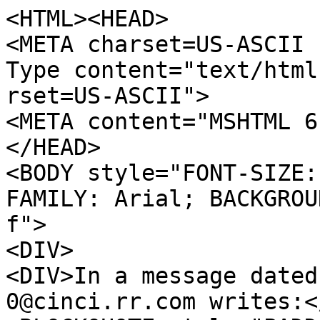
<HTML><HEAD>
<META charset=US-ASCII 
Type content="text/html
rset=US-ASCII">
<META content="MSHTML 6
</HEAD>
<BODY style="FONT-SIZE:
FAMILY: Arial; BACKGROU
f">
<DIV>
<DIV>In a message dated
0@cinci.rr.com writes:<