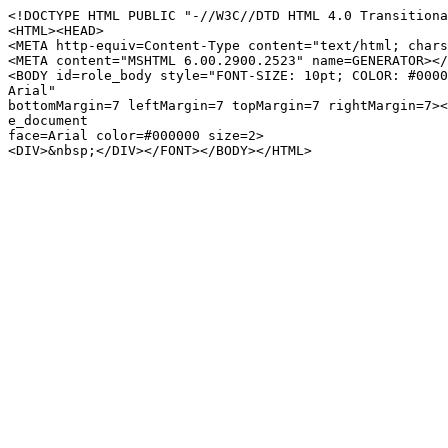
<!DOCTYPE HTML PUBLIC "-//W3C//DTD HTML 4.0 Transitiona
<HTML><HEAD>
<META http-equiv=Content-Type content="text/html; chars
<META content="MSHTML 6.00.2900.2523" name=GENERATOR></
<BODY id=role_body style="FONT-SIZE: 10pt; COLOR: #0000
Arial"
bottomMargin=7 leftMargin=7 topMargin=7 rightMargin=7><
e_document
face=Arial color=#000000 size=2>
<DIV>&nbsp;</DIV></FONT></BODY></HTML>