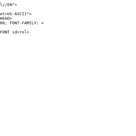
l//EN">
et=US-ASCII">
HEAD>
00; FONT-FAMILY: =
FONT id=rol=