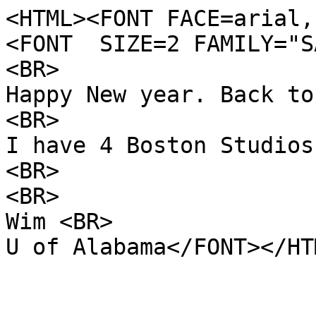
<HTML><FONT FACE=arial,
<FONT SIZE=2 FAMILY="S
<BR>
Happy New year. Back to
<BR>
I have 4 Boston Studios
<BR>
<BR>
Wim <BR>
U of Alabama</FONT></HT