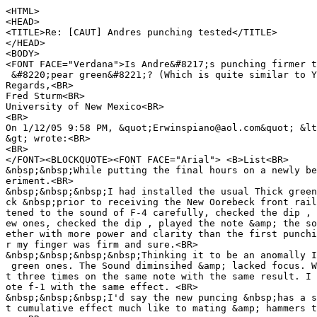
<HTML>
<HEAD>
<TITLE>Re: [CAUT] Andres punching tested</TITLE>
</HEAD>
<BODY>
<FONT FACE="Verdana">Is Andre&#8217;s punching firmer t
&#8220;pear green&#8221;? (Which is quite similar to Y
Regards,<BR>
Fred Sturm<BR>
University of New Mexico<BR>
<BR>
On 1/12/05 9:58 PM, &quot;Erwinspiano@aol.com&quot; &lt
&gt; wrote:<BR>
<BR>
</FONT><BLOCKQUOTE><FONT FACE="Arial"> <B>List<BR>
&nbsp;&nbsp;While putting the final hours on a newly be
eriment.<BR>
&nbsp;&nbsp;&nbsp;I had installed the usual Thick green
ck &nbsp;prior to receiving the New Oorebeck front rail
tened to the sound of F-4 carefully, checked the dip , 
ew ones, checked the dip , played the note &amp; the so
ether with more power and clarity than the first punchi
r my finger was firm and sure.<BR>
&nbsp;&nbsp;&nbsp;&nbsp;Thinking it to be an anomally I
green ones. The Sound diminsihed &amp; lacked focus. W
t three times on the same note with the same result. I 
ote f-1 with the same effect. <BR>
&nbsp;&nbsp;&nbsp;I'd say the new puncing &nbsp;has a s
t cumulative effect much like to mating &amp; hammers t