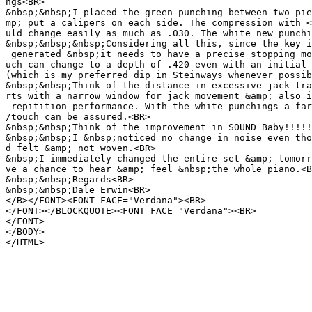
ngs<BR>
&nbsp;&nbsp;I placed the green punching between two pie
mp; put a calipers on each side. The compression with <
uld change easily as much as .030. The white new punchi
&nbsp;&nbsp;&nbsp;Considering all this, since the key i
generated &nbsp;it needs to have a precise stopping mo
uch can change to a depth of .420 even with an initial 
(which is my preferred dip in Steinways whenever possib
&nbsp;&nbsp;Think of the distance in excessive jack tra
rts with a narrow window for jack movement &amp; also i
repitition performance. With the white punchings a far
/touch can be assured.<BR>
&nbsp;&nbsp;Think of the improvement in SOUND Baby!!!!!
&nbsp;&nbsp;I &nbsp;noticed no change in noise even tho
d felt &amp; not woven.<BR>
&nbsp;I immediately changed the entire set &amp; tomorr
ve a chance to hear &amp; feel &nbsp;the whole piano.<B
&nbsp;&nbsp;Regards<BR>
&nbsp;&nbsp;Dale Erwin<BR>
</B></FONT><FONT FACE="Verdana"><BR>
</FONT></BLOCKQUOTE><FONT FACE="Verdana"><BR>
</FONT>
</BODY>
</HTML>