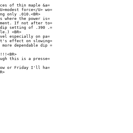
ces of thin maple &a=
U>modest force</U> wo=
ng only .010.<BR>
s where the power is=
ment. If not after to=
dip setting of .390 .=
le.) <BR>
vel especially on pa=
t's effect on slowing=
 more dependable dip =
!!!<BR>
ugh this is a presse=
ow or Friday I'll ha=
R>