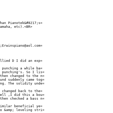
han Pianotek&#8217;s=
amaha, etc).<BR>
;Erwinspiano@aol.com=
llied D I did an exp=
 punching a while ba=
 punching's. So I lis=
then changed to the n=
und suddenly came tog=
ng. The solidity unde=
 changed back to the=
ell ,I did this a bou=
then checked a bass n=
imilar beneficial ye=
o &amp; leveling stri=