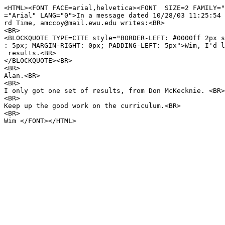
<HTML><FONT FACE=arial,helvetica><FONT SIZE=2 FAMILY="
="Arial" LANG="0">In a message dated 10/28/03 11:25:54 
rd Time, amccoy@mail.ewu.edu writes:<BR>
<BR>
<BLOCKQUOTE TYPE=CITE style="BORDER-LEFT: #0000ff 2px s
: 5px; MARGIN-RIGHT: 0px; PADDING-LEFT: 5px">Wim, I'd l
results.<BR>
</BLOCKQUOTE><BR>
<BR>
Alan.<BR>
<BR>
I only got one set of results, from Don McKecknie. <BR>
<BR>
Keep up the good work on the curriculum.<BR>
<BR>
Wim </FONT></HTML>