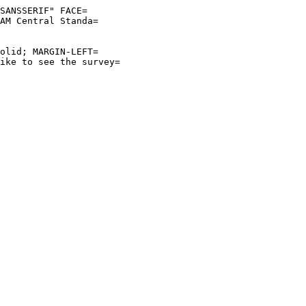
SANSSERIF" FACE=
AM Central Standa=
olid; MARGIN-LEFT=
ike to see the survey=