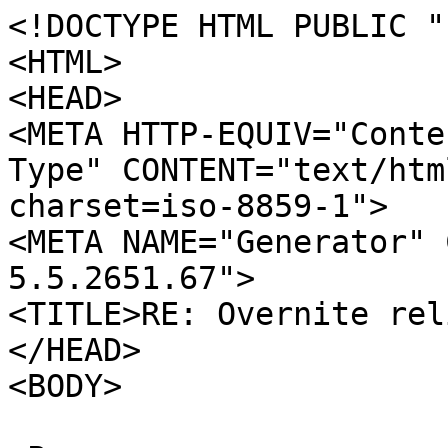
<!DOCTYPE HTML PUBLIC "
<HTML>
<HEAD>
<META HTTP-EQUIV="Conte
Type" CONTENT="text/htm
charset=iso-8859-1">
<META NAME="Generator" 
5.5.2651.67">
<TITLE>RE: Overnite rel
</HEAD>
<BODY>