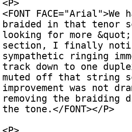
<P>
<FONT FACE="Arial">We h
braided in that tenor s
looking for more &quot;
section, I finally noti
sympathetic ringing imm
track down to one duple
muted off that string s
improvement was not dra
removing the braiding d
the tone.</FONT></P>
<P>