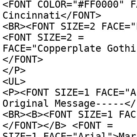
<FONT COLOR="#FF0000" F
Cincinnati</FONT>
<BR><FONT SIZE=2 FACE="
<FONT SIZE=2 =
FACE="Copperplate Gothi
</FONT>
</P>
<UL>
<P><FONT SIZE=1 FACE="A
Original Message-----</
<BR><B><FONT SIZE=1 FAC
</FONT></B> <FONT =
SIZE=1 FACE="Arial">Mar