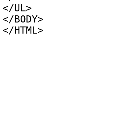
</UL>
</BODY>
</HTML>