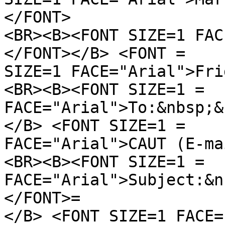
</FONT>
<BR><B><FONT SIZE=1 FAC
</FONT></B> <FONT =
SIZE=1 FACE="Arial">Fri
<BR><B><FONT SIZE=1 =
FACE="Arial">To:&nbsp;&
</B> <FONT SIZE=1 =
FACE="Arial">CAUT (E-ma
<BR><B><FONT SIZE=1 =
FACE="Arial">Subject:&n
</FONT>=
</B> <FONT SIZE=1 FACE=