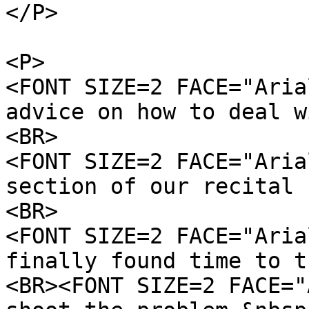
</P>
<P>
<FONT SIZE=2 FACE="Aria
advice on how to deal w
<BR>
<FONT SIZE=2 FACE="Aria
section of our recital 
<BR>
<FONT SIZE=2 FACE="Aria
finally found time to t
<BR><FONT SIZE=2 FACE="