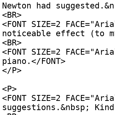
Newton had suggested.&n
<BR>
<FONT SIZE=2 FACE="Aria
noticeable effect (to m
<BR>
<FONT SIZE=2 FACE="Aria
piano.</FONT>
</P>
<P>
<FONT SIZE=2 FACE="Aria
suggestions.&nbsp; Kind