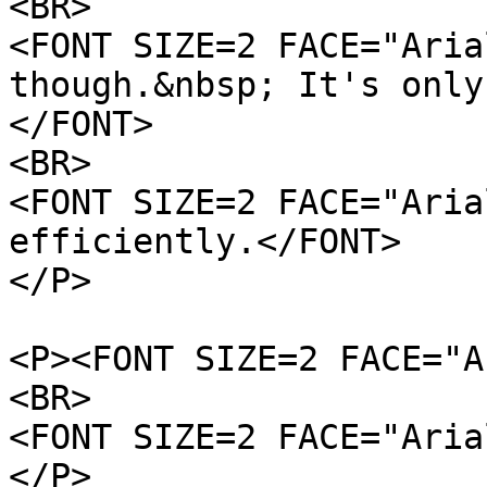
<BR>
<FONT SIZE=2 FACE="Aria
though.&nbsp; It's only
</FONT>
<BR>
<FONT SIZE=2 FACE="Aria
efficiently.</FONT>
</P>
<P><FONT SIZE=2 FACE="A
<BR>
<FONT SIZE=2 FACE="Aria
</P>