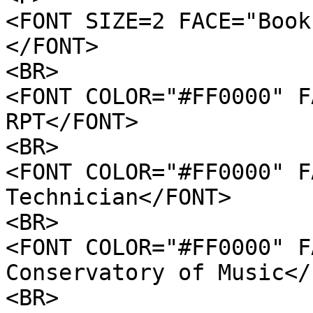
<FONT SIZE=2 FACE="Book
</FONT>
<BR>
<FONT COLOR="#FF0000" F
RPT</FONT>
<BR>
<FONT COLOR="#FF0000" F
Technician</FONT>
<BR>
<FONT COLOR="#FF0000" F
Conservatory of Music</
<BR>