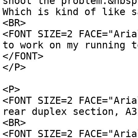
shoot the problem.&nbsp
Which is kind of like s
<BR>
<FONT SIZE=2 FACE="Aria
to work on my running t
</FONT>
</P>
<P>
<FONT SIZE=2 FACE="Aria
rear duplex section, A3
<BR>
<FONT SIZE=2 FACE="Aria