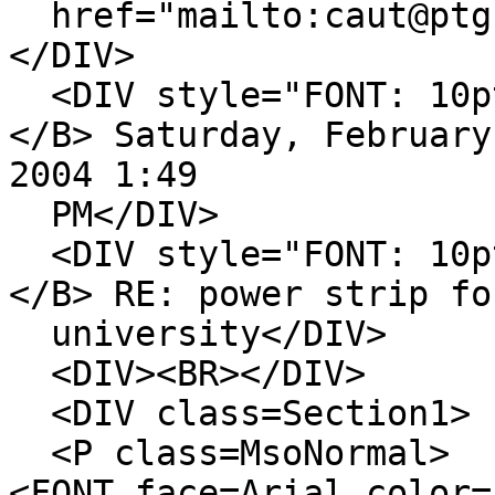
href="mailto:caut@ptg.
</DIV>
<DIV style="FONT: 10pt
</B> Saturday, February
2004 1:49
PM</DIV>
<DIV style="FONT: 10pt
</B> RE: power strip fo
university</DIV>
<DIV><BR></DIV>
<DIV class=Section1>
<P class=MsoNormal>
<FONT face=Arial color=