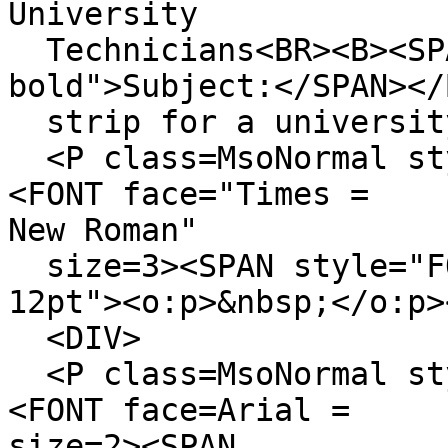
University
Technicians<BR><B><SPA
bold">Subject:</SPAN></
strip for a university
<P class=MsoNormal sty
<FONT face="Times =
New Roman"
size=3><SPAN style="F
12pt"><o:p>&nbsp;</o:p>
<DIV>
<P class=MsoNormal sty
<FONT face=Arial =
size=2><SPAN