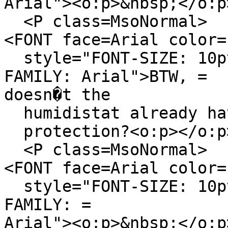
Arial"><o:p>&nbsp;</o:p
<P class=MsoNormal>
<FONT face=Arial color=
style="FONT-SIZE: 10pt
FAMILY: Arial">BTW, =
doesn�t the
humidistat already hav
protection?<o:p></o:p>
<P class=MsoNormal>
<FONT face=Arial color=
style="FONT-SIZE: 10pt
FAMILY: =
Arial"><o:p>&nbsp;</o:p