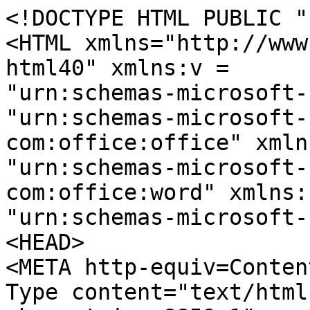
<!DOCTYPE HTML PUBLIC "
<HTML xmlns="http://www
html40" xmlns:v =
"urn:schemas-microsoft-
"urn:schemas-microsoft-
com:office:office" xmln
"urn:schemas-microsoft-
com:office:word" xmlns:
"urn:schemas-microsoft-
<HEAD>
<META http-equiv=Conten
Type content="text/html