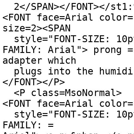
2</SPAN></FONT></st1:
<FONT face=Arial color=
size=2><SPAN
style="FONT-SIZE: 10pt
FAMILY: Arial"> prong =
adapter which
plugs into the humidis
</FONT></P>
<P class=MsoNormal>
<FONT face=Arial color=
style="FONT-SIZE: 10pt
FAMILY: =