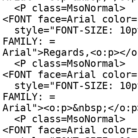
<P class=MsoNormal>
<FONT face=Arial color=
style="FONT-SIZE: 10pt
FAMILY: =
Arial">Regards,<o:p></o
<P class=MsoNormal>
<FONT face=Arial color=
style="FONT-SIZE: 10pt
FAMILY: =
Arial"><o:p>&nbsp;</o:p
<P class=MsoNormal>
<FONT face=Arial color=