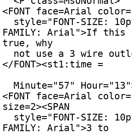
<P class=MsoNormal>
<FONT face=Arial color=
style="FONT-SIZE: 10pt
FAMILY: Arial">If this 
true, why
not use a 3 wire outle
</FONT><st1:time =
Minute="57" Hour="13"
<FONT face=Arial color=
size=2><SPAN
style="FONT-SIZE: 10pt
FAMILY: Arial">3 to