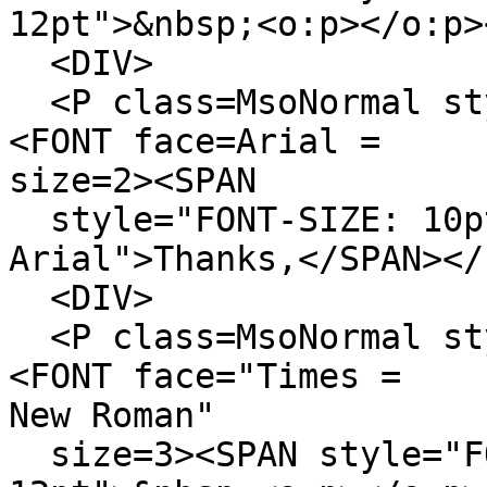
12pt">&nbsp;<o:p></o:p>
<DIV>
<P class=MsoNormal sty
<FONT face=Arial =
size=2><SPAN
style="FONT-SIZE: 10pt
Arial">Thanks,</SPAN></
<DIV>
<P class=MsoNormal sty
<FONT face="Times =
New Roman"
size=3><SPAN style="F