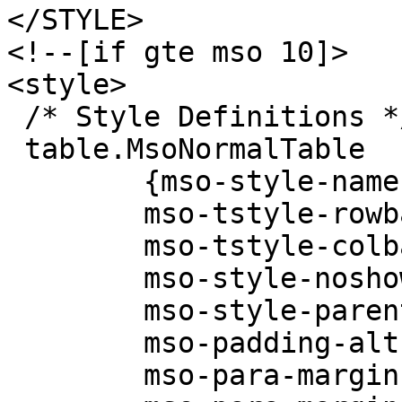
</STYLE>
<!--[if gte mso 10]>
<style>
/* Style Definitions *
table.MsoNormalTable
{mso-style-name:"T
mso-tstyle-rowban
mso-tstyle-colban
mso-style-noshow
mso-style-parent
mso-padding-alt:0i
mso-para-margin: