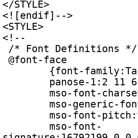
</STYLE>
<![endif]-->
<STYLE>
<!--
/* Font Definitions */
@font-face
{font-family:Tah
panose-1:2 11 6 4 
mso-font-charset
mso-generic-font-f
mso-font-pitch:va
mso-font-
signature:16792199 0 0 