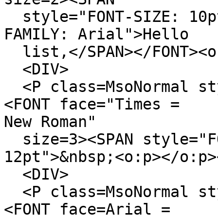
style="FONT-SIZE: 10p
FAMILY: Arial">Hello
list,</SPAN></FONT><o:
<DIV>
<P class=MsoNormal sty
<FONT face="Times =
New Roman"
size=3><SPAN style="F
12pt">&nbsp;<o:p></o:p>
<DIV>
<P class=MsoNormal sty
<FONT face=Arial =