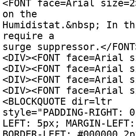
<FONT face=Arial size=2
on the
Humidistat.&nbsp; In th
require a
surge suppressor.</FONT
<DIV><FONT face=Arial s
<DIV><FONT face=Arial s
<DIV><FONT face=Arial s
<DIV><FONT face=Arial s
<BLOCKQUOTE dir=ltr
style="PADDING-RIGHT: 0
LEFT: 5px; MARGIN-LEFT:
BORDER-LEFT: #000000 2p