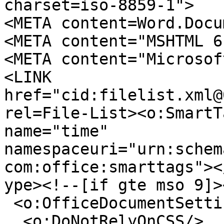
charset=iso-8859-1">
<META content=Word.Docu
<META content="MSHTML 6
<META content="Microsof
<LINK
href="cid:filelist.xml@
rel=File-List><o:SmartT
name="time"
namespaceuri="urn:schem
com:office:smarttags"><
ype><!--[if gte mso 9]>
<o:OfficeDocumentSetti
<o:DoNotRelyOnCSS/>