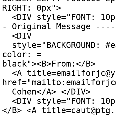
RIGHT: 0px">
<DIV style="FONT: 10p
- Original Message ----
<DIV
style="BACKGROUND: #e4
color: =
black"><B>From:</B>
<A title=emailforjc@y
href="mailto:emailforjc
Cohen</A> </DIV>
<DIV style="FONT: 10p
</B> <A title=caut@ptg.