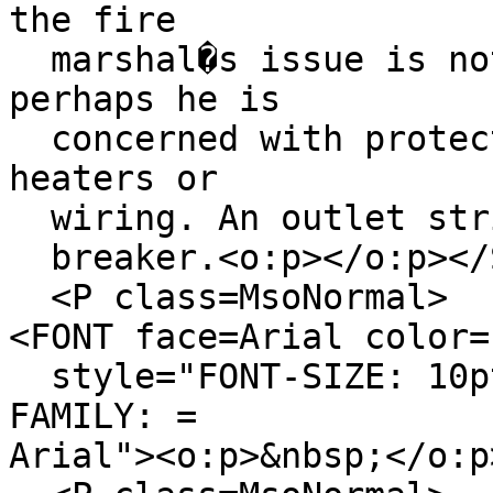
the fire
marshal�s issue is not
perhaps he is
concerned with protect
heaters or
wiring. An outlet stri
breaker.<o:p></o:p></
<P class=MsoNormal>
<FONT face=Arial color=
style="FONT-SIZE: 10pt
FAMILY: =
Arial"><o:p>&nbsp;</o:p