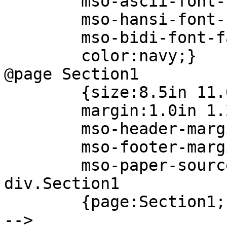
mso-ascii-font-fam
mso-hansi-font-fam
mso-bidi-font-fam
color:navy;}
@page Section1
{size:8.5in 11.0
margin:1.0in 1.25i
mso-header-margin
mso-footer-margin
mso-paper-source
div.Section1
{page:Section1;
-->