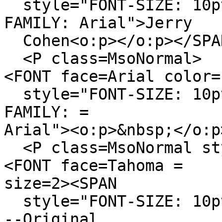
style="FONT-SIZE: 10pt
FAMILY: Arial">Jerry
Cohen<o:p></o:p></SPA
<P class=MsoNormal>
<FONT face=Arial color=
style="FONT-SIZE: 10pt
FAMILY: =
Arial"><o:p>&nbsp;</o:p
<P class=MsoNormal sty
<FONT face=Tahoma =
size=2><SPAN
style="FONT-SIZE: 10pt
--Original