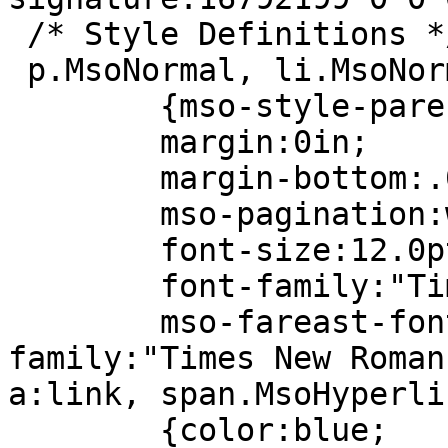
/* Style Definitions *
p.MsoNormal, li.MsoNor
{mso-style-paren
margin:0in;
margin-bottom:.0
mso-pagination:wid
font-size:12.0p
font-family:"Times
mso-fareast-fon
family:"Times New Roman
a:link, span.MsoHyperli
{color:blue;