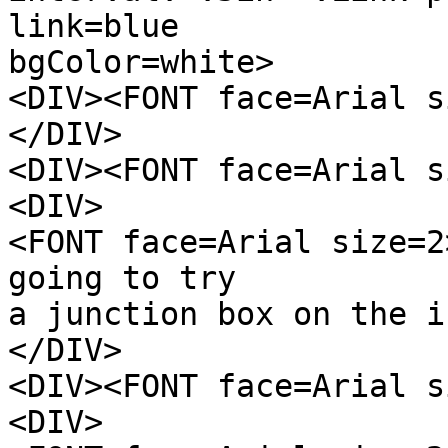
link=blue
bgColor=white>
<DIV><FONT face=Arial s
</DIV>
<DIV><FONT face=Arial s
<DIV>
<FONT face=Arial size=2
going to try
a junction box on the i
</DIV>
<DIV><FONT face=Arial s
<DIV>