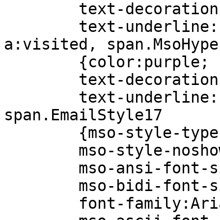
text-decoration:u
text-underline:si
a:visited, span.MsoHype
{color:purple;
text-decoration:u
text-underline:si
span.EmailStyle17
{mso-style-type:pe
mso-style-noshow
mso-ansi-font-siz
mso-bidi-font-siz
font-family:Aria