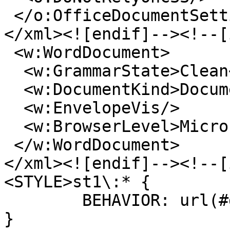
</o:OfficeDocumentSett
</xml><![endif]--><!--[
<w:WordDocument>
<w:GrammarState>Clean<
<w:DocumentKind>Docume
<w:EnvelopeVis/>
<w:BrowserLevel>Micros
</w:WordDocument>
</xml><![endif]--><!--[
<STYLE>st1\:* {
BEHAVIOR: url(#def
}