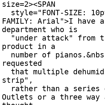
size=2><SPAN
style="FONT-SIZE: 10p
FAMILY: Arial">I have a
department who is
"under attack" from th
product in a
number of pianos.&nbsp
requested
that multiple dehumidi
strip",
rather than a series 
Outlets or a three way 