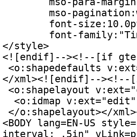
mso-para-margin-bo
mso-pagination:wid
font-size:10.0p
font-family:"Times
</style>
<![endif]--><!--[if gte
<o:shapedefaults v:ext
</xml><![endif]--><!--[
<o:shapelayout v:ext="
<o:idmap v:ext="edit"
</o:shapelayout></xml>
<BODY lang=EN-US style=
interval: .5in" vLink=p