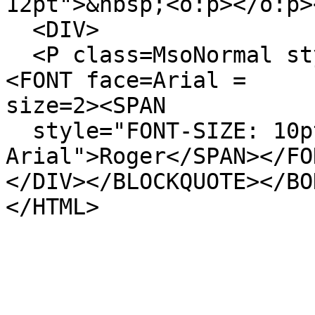
12pt">&nbsp;<o:p></o:p>
<DIV>
<P class=MsoNormal sty
<FONT face=Arial =
size=2><SPAN
style="FONT-SIZE: 10pt
Arial">Roger</SPAN></FO
</DIV></BLOCKQUOTE></BO
</HTML>