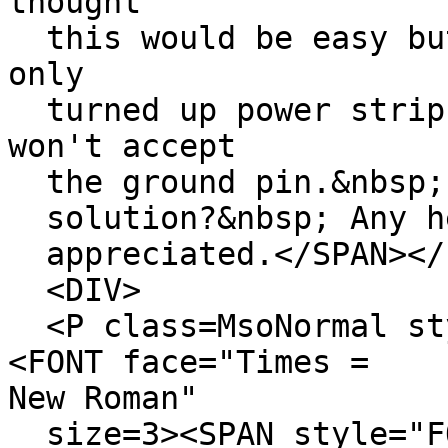
thought
this would be easy but
only
turned up power strips
won't accept
the ground pin.&nbsp; 
solution?&nbsp; Any he
appreciated.</SPAN></F
<DIV>
<P class=MsoNormal sty
<FONT face="Times =
New Roman"
size=3><SPAN style="F