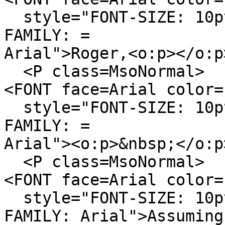
style="FONT-SIZE: 10pt
FAMILY: =
Arial">Roger,<o:p></o:p
<P class=MsoNormal>
<FONT face=Arial color=
style="FONT-SIZE: 10pt
FAMILY: =
Arial"><o:p>&nbsp;</o:p
<P class=MsoNormal>
<FONT face=Arial color=
style="FONT-SIZE: 10pt
FAMILY: Arial">Assuming