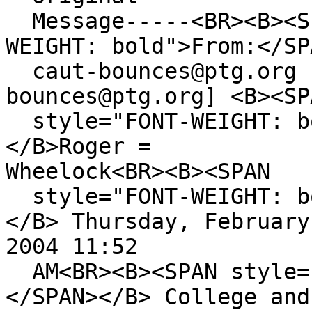
Message-----<BR><B><S
WEIGHT: bold">From:</SP
caut-bounces@ptg.org 
bounces@ptg.org] <B><SP
style="FONT-WEIGHT: bo
</B>Roger =
Wheelock<BR><B><SPAN
style="FONT-WEIGHT: bo
</B> Thursday, February
2004 11:52
AM<BR><B><SPAN style="
</SPAN></B> College and