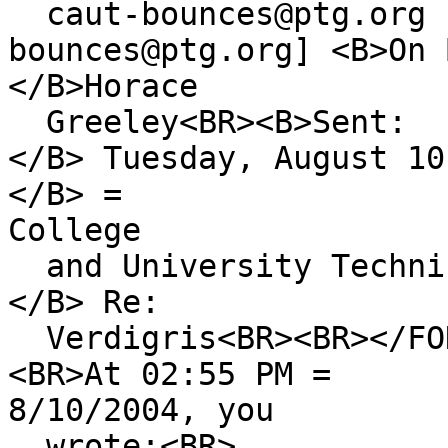
caut-bounces@ptg.org 
bounces@ptg.org] <B>On 
</B>Horace
Greeley<BR><B>Sent:
</B> Tuesday, August 10
</B> =
College
and University Technic
</B> Re:
Verdigris<BR><BR></FON
<BR>At 02:55 PM =
8/10/2004, you
wrote:<BR>