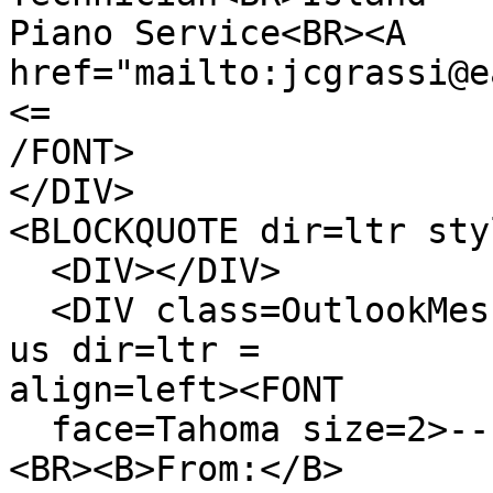
Piano Service<BR><A
href="mailto:jcgrassi@e
<=
/FONT>
</DIV>
<BLOCKQUOTE dir=ltr sty
<DIV></DIV>
<DIV class=OutlookMess
us dir=ltr =
align=left><FONT
face=Tahoma size=2>---
<BR><B>From:</B>