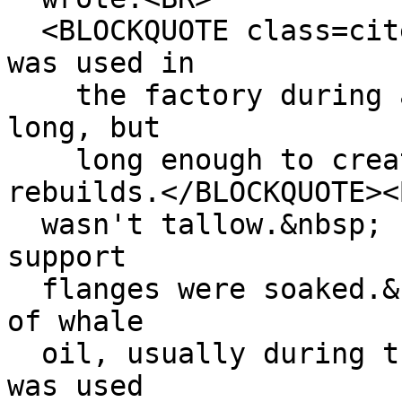
<BLOCKQUOTE class=cite
was used in
the factory during a 
long, but
long enough to create
rebuilds.</BLOCKQUOTE><
wasn't tallow.&nbsp; I
support
flanges were soaked.&n
of whale
oil, usually during th
was used