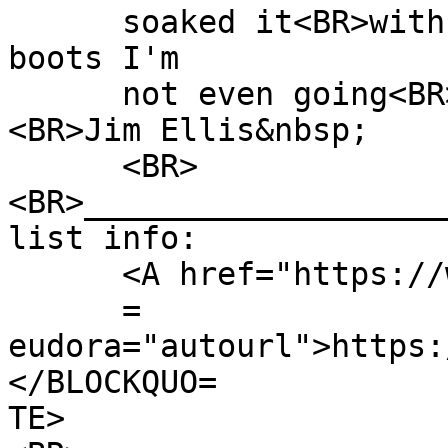
soaked it<BR>with in 
boots I'm
not even going<BR>to
<BR>Jim Ellis&nbsp;
<BR>
<BR>___________________
list info:
<A href="https://www
=
eudora="autourl">https:
</BLOCKQUO=
TE>