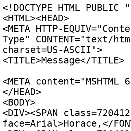
<!DOCTYPE HTML PUBLIC "
<HTML><HEAD>
<META HTTP-EQUIV="Conte
Type" CONTENT="text/htm
charset=US-ASCII">
<TITLE>Message</TITLE>
<META content="MSHTML 6
</HEAD>
<BODY>
<DIV><SPAN class=720412
face=Arial>Horace,</FON