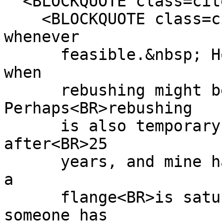
<BLOCKQUOTE class=cite
<BLOCKQUOTE class=cit
whenever
feasible.&nbsp; Howev
when
rebushing might be t
Perhaps<BR>rebushing
is also temporary, as
after<BR>25
years, and mine have 
a
flange<BR>is saturate
someone has