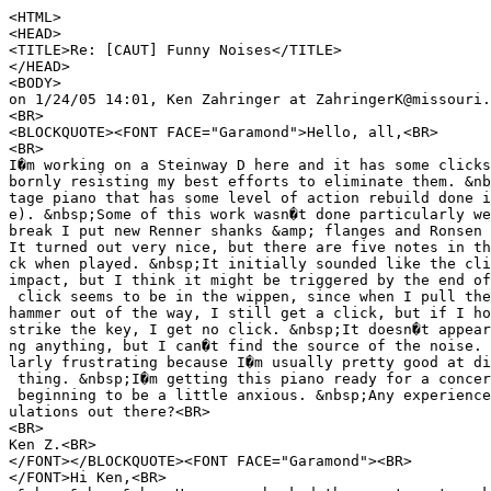
<HTML>
<HEAD>
<TITLE>Re: [CAUT] Funny Noises</TITLE>
</HEAD>
<BODY>
on 1/24/05 14:01, Ken Zahringer at ZahringerK@missouri.
<BR>
<BLOCKQUOTE><FONT FACE="Garamond">Hello, all,<BR>
<BR>
I�m working on a Steinway D here and it has some clicks
bornly resisting my best efforts to eliminate them. &nb
tage piano that has some level of action rebuild done i
e). &nbsp;Some of this work wasn�t done particularly we
break I put new Renner shanks &amp; flanges and Ronsen 
It turned out very nice, but there are five notes in th
ck when played. &nbsp;It initially sounded like the cli
impact, but I think it might be triggered by the end of
click seems to be in the wippen, since when I pull the
hammer out of the way, I still get a click, but if I ho
strike the key, I get no click. &nbsp;It doesn�t appear
ng anything, but I can�t find the source of the noise. 
larly frustrating because I�m usually pretty good at di
thing. &nbsp;I�m getting this piano ready for a concer
beginning to be a little anxious. &nbsp;Any experience
ulations out there?<BR>
<BR>
Ken Z.<BR>
</FONT></BLOCKQUOTE><FONT FACE="Garamond"><BR>
</FONT>Hi Ken,<BR>