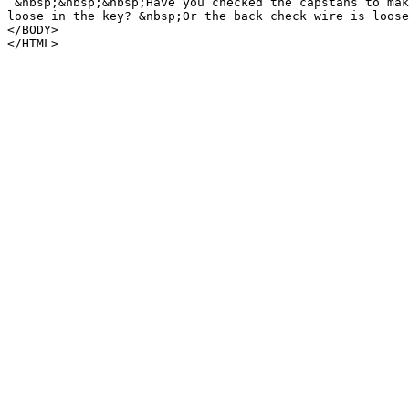
&nbsp;&nbsp;&nbsp;Have you checked the capstans to mak
loose in the key? &nbsp;Or the back check wire is loose
</BODY>
</HTML>