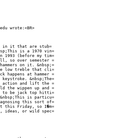
edu wrote:<BR>
 in it that are stub=
sp;This is a 1970 vin=
n 1993 (before my tim=
ll, so over semester =
hammers on it. &nbsp;=
e low treble that cli=
ck happens at hammer =
 keystroke. &nbsp;The=
 action and lift the =
ld the wippen up and =
 to be jack top hitti=
&nbsp;This is particu=
agnosing this sort of=
t this Friday, so I�m=
, ideas, or wild spec=