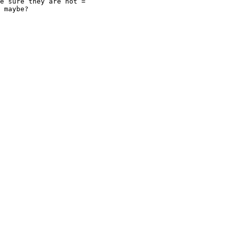
e sure they are not =
 maybe?