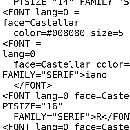
PTSIZE="14" FAMILY="SE
<FONT lang=0 =
face=Castellar
color=#008080 size=5 P
<FONT =
lang=0
face=Castellar color=#
FAMILY="SERIF">iano
</FONT>
<FONT lang=0 face=Caste
PTSIZE="16"
FAMILY="SERIF">R</FON
<FONT lang=0 face=Caste