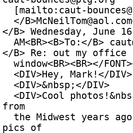
[mailto:caut-bounces@p
</B>McNeilTom@aol.com
</B> Wednesday, June 16
AM<BR><B>To:</B> caut@
</B> Re: out my office
window<BR><BR></FONT>
<DIV>Hey, Mark!</DIV>
<DIV>&nbsp;</DIV>
<DIV>Cool photos!&nbsp
from
the Midwest years ago 
pics of