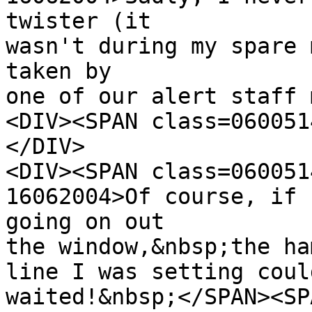
twister (it
wasn't during my spare 
taken by
one of our alert staff 
<DIV><SPAN class=060051
</DIV>
<DIV><SPAN class=060051
16062004>Of course, if 
going on out
the window,&nbsp;the ha
line I was setting coul
waited!&nbsp;</SPAN><SP