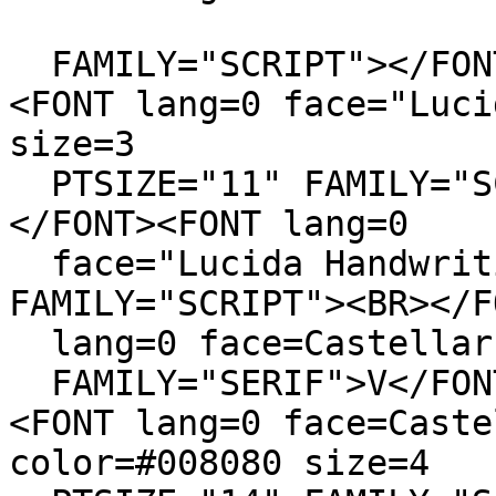
FAMILY="SCRIPT"></FON
<FONT lang=0 face="Luci
size=3
PTSIZE="11" FAMILY="SC
</FONT><FONT lang=0
face="Lucida Handwriti
FAMILY="SCRIPT"><BR></F
lang=0 face=Castellar 
FAMILY="SERIF">V</FON
<FONT lang=0 face=Caste
color=#008080 size=4