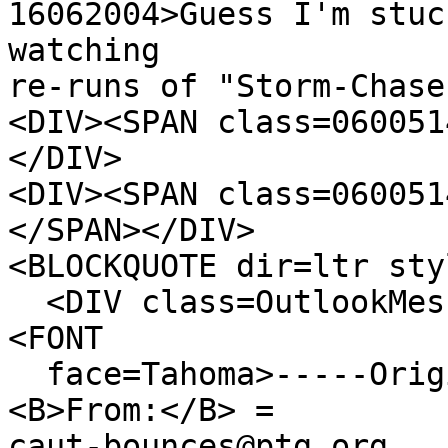
16062004>Guess I'm stuc
watching
re-runs of "Storm-Chase
<DIV><SPAN class=060051
</DIV>
<DIV><SPAN class=060051
</SPAN></DIV>
<BLOCKQUOTE dir=ltr sty
<DIV class=OutlookMess
<FONT
face=Tahoma>-----Origi
<B>From:</B> =
caut-bounces@ptg.org