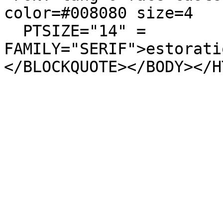
color=#008080 size=4
PTSIZE="14" =
FAMILY="SERIF">estorati
</BLOCKQUOTE></BODY></H