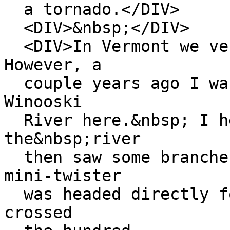
a tornado.</DIV>
<DIV>&nbsp;</DIV>
<DIV>In Vermont we ver
However, a
couple years ago I was
Winooski
River here.&nbsp; I he
the&nbsp;river
then saw some branches
mini-twister
was headed directly fo
crossed