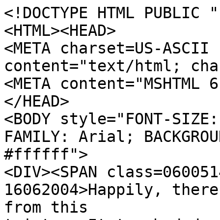
<!DOCTYPE HTML PUBLIC "
<HTML><HEAD>
<META charset=US-ASCII 
content="text/html; cha
<META content="MSHTML 6
</HEAD>
<BODY style="FONT-SIZE:
FAMILY: Arial; BACKGROU
#ffffff">
<DIV><SPAN class=060051
16062004>Happily, there
from this