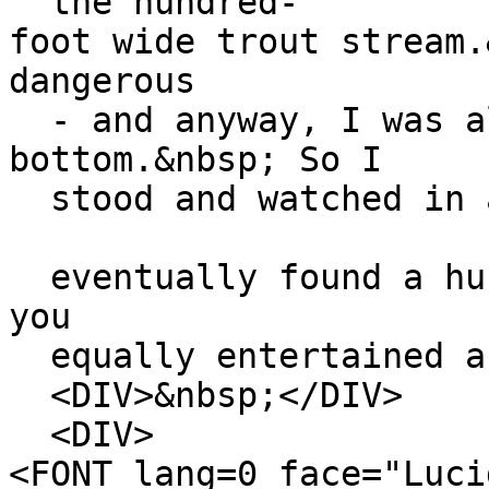
the hundred-
foot wide trout stream.
dangerous
- and anyway, I was al
bottom.&nbsp; So I
stood and watched in a
eventually found a hun
you
equally entertained an
<DIV>&nbsp;</DIV>
<DIV>
<FONT lang=0 face="Luci