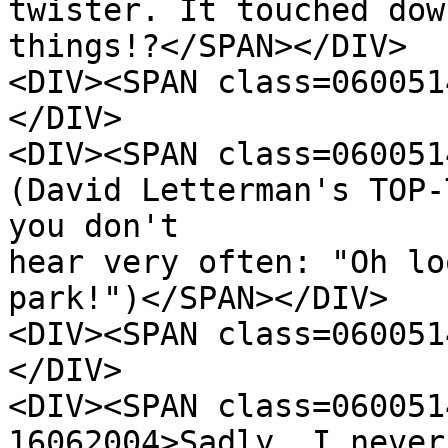
twister. It touched dow
things!?</SPAN></DIV>
<DIV><SPAN class=060051
</DIV>
<DIV><SPAN class=060051
(David Letterman's TOP-
you don't
hear very often: "Oh lo
park!")</SPAN></DIV>
<DIV><SPAN class=060051
</DIV>
<DIV><SPAN class=060051
16062004>Sadly, I never