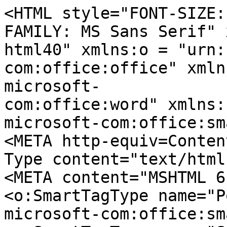
<HTML style="FONT-SIZE:
FAMILY: MS Sans Serif" 
html40" xmlns:o = "urn:
com:office:office" xmln
microsoft-
com:office:word" xmlns:
microsoft-com:office:sm
<META http-equiv=Conten
Type content="text/html
<META content="MSHTML 6
<o:SmartTagType name="P
microsoft-com:office:sm