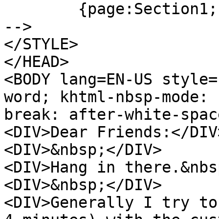
{page:Section1;
-->
</STYLE>
</HEAD>
<BODY lang=EN-US style=
word; khtml-nbsp-mode: 
break: after-white-spac
<DIV>Dear Friends:</DIV
<DIV>&nbsp;</DIV>
<DIV>Hang in there.&nbs
<DIV>&nbsp;</DIV>
<DIV>Generally I try to