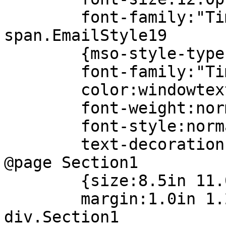
font-family:"Times
span.EmailStyle19
{mso-style-type:pe
font-family:"Times
color:windowtex
font-weight:norm
font-style:norma
text-decoration:n
@page Section1
{size:8.5in 11.0
margin:1.0in 1.25i
div.Section1