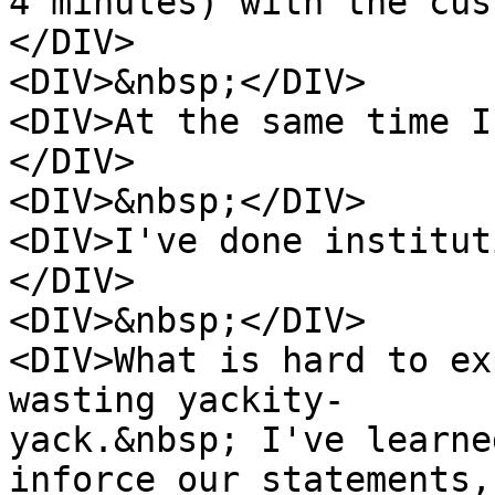
4 minutes) with the cus
</DIV>
<DIV>&nbsp;</DIV>
<DIV>At the same time I
</DIV>
<DIV>&nbsp;</DIV>
<DIV>I've done institut
</DIV>
<DIV>&nbsp;</DIV>
<DIV>What is hard to ex
wasting yackity-
yack.&nbsp; I've learne
inforce our statements,