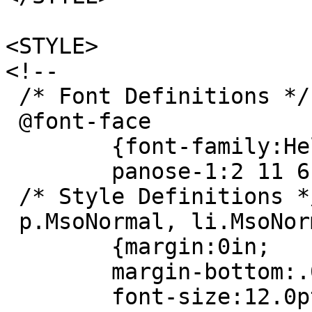
<STYLE>
<!--
/* Font Definitions */
@font-face
{font-family:Helv
panose-1:2 11 6 4 
/* Style Definitions *
p.MsoNormal, li.MsoNor
{margin:0in;
margin-bottom:.0
font-size:12.0p