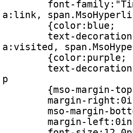
font-family:"Times
a:link, span.MsoHyperli
{color:blue;
text-decoration:u
a:visited, span.MsoHype
{color:purple;
text-decoration:u
p
{mso-margin-top-a
margin-right:0i
mso-margin-bottom
margin-left:0in
font-size:12.0p