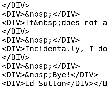
</DIV>
<DIV>&nbsp;</DIV>
<DIV>It&nbsp;does not a
</DIV>
<DIV>&nbsp;</DIV>
<DIV>Incidentally, I do
</DIV>
<DIV>&nbsp;</DIV>
<DIV>&nbsp;Bye!</DIV>
<DIV>Ed Sutton</DIV></B