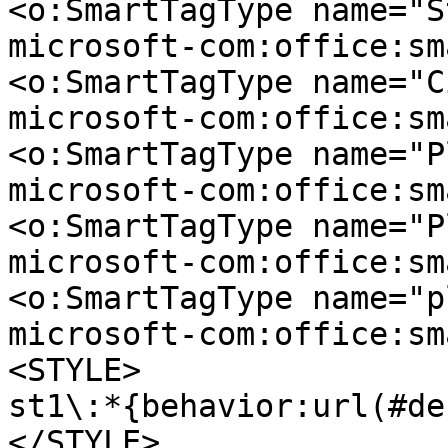
<o:SmartTagType name="S
microsoft-com:office:sm
<o:SmartTagType name="C
microsoft-com:office:sm
<o:SmartTagType name="P
microsoft-com:office:sm
<o:SmartTagType name="P
microsoft-com:office:sm
<o:SmartTagType name="p
microsoft-com:office:sm
<STYLE>
st1\:*{behavior:url(#de
</STYLE>