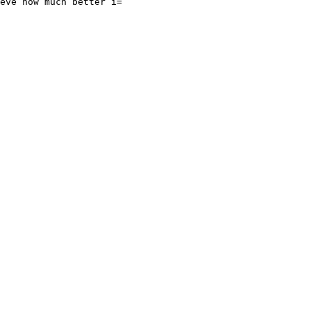
eve how much better i=