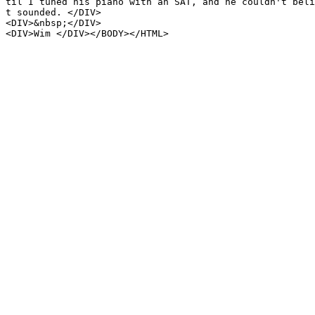
til I tuned his piano with an SAT, and he couldn't beli
t sounded. </DIV>
<DIV>&nbsp;</DIV>
<DIV>Wim </DIV></BODY></HTML>