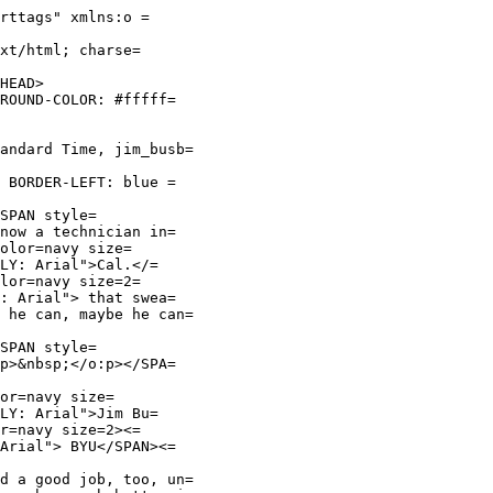
rttags" xmlns:o =
xt/html; charse=
HEAD>
GROUND-COLOR: #fffff=
andard Time, jim_busb=
; BORDER-LEFT: blue =
SPAN style=
know a technician in=
olor=navy size=
LY: Arial">Cal.</=
lor=navy size=2=
Y: Arial"> that swea=
 he can, maybe he can=
SPAN style=
:p>&nbsp;</o:p></SPA=
or=navy size=
LY: Arial">Jim Bu=
r=navy size=2><=
 Arial"> BYU</SPAN><=
d a good job, too, un=