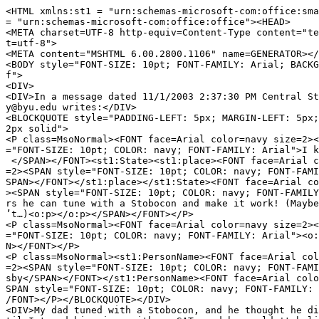
<HTML xmlns:st1 = "urn:schemas-microsoft-com:office:sma
= "urn:schemas-microsoft-com:office:office"><HEAD>
<META charset=UTF-8 http-equiv=Content-Type content="te
t=utf-8">
<META content="MSHTML 6.00.2800.1106" name=GENERATOR></
<BODY style="FONT-SIZE: 10pt; FONT-FAMILY: Arial; BACK
f">
<DIV>
<DIV>In a message dated 11/1/2003 2:37:30 PM Central St
y@byu.edu writes:</DIV>
<BLOCKQUOTE style="PADDING-LEFT: 5px; MARGIN-LEFT: 5px
2px solid">
<P class=MsoNormal><FONT face=Arial color=navy size=2><
="FONT-SIZE: 10pt; COLOR: navy; FONT-FAMILY: Arial">I 
</SPAN></FONT><st1:State><st1:place><FONT face=Arial c
=2><SPAN style="FONT-SIZE: 10pt; COLOR: navy; FONT-FAMI
SPAN></FONT></st1:place></st1:State><FONT face=Arial co
><SPAN style="FONT-SIZE: 10pt; COLOR: navy; FONT-FAMIL
rs he can tune with a Stobocon and make it work! (Maybe
’t…)<o:p></o:p></SPAN></FONT></P>
<P class=MsoNormal><FONT face=Arial color=navy size=2><
="FONT-SIZE: 10pt; COLOR: navy; FONT-FAMILY: Arial"><o
N></FONT></P>
<P class=MsoNormal><st1:PersonName><FONT face=Arial col
=2><SPAN style="FONT-SIZE: 10pt; COLOR: navy; FONT-FAMI
sby</SPAN></FONT></st1:PersonName><FONT face=Arial colo
SPAN style="FONT-SIZE: 10pt; COLOR: navy; FONT-FAMILY:
/FONT></P></BLOCKQUOTE></DIV>
<DIV>My dad tuned with a Stobocon, and he thought he di