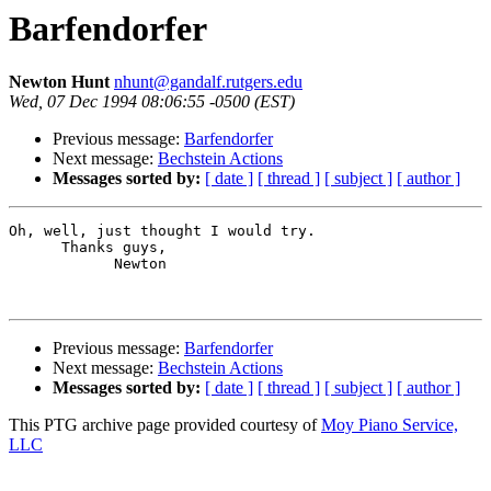
Barfendorfer
Newton Hunt
nhunt@gandalf.rutgers.edu
Wed, 07 Dec 1994 08:06:55 -0500 (EST)
Previous message:
Barfendorfer
Next message:
Bechstein Actions
Messages sorted by:
[ date ]
[ thread ]
[ subject ]
[ author ]
Oh, well, just thought I would try.

      Thanks guys,

            Newton

Previous message:
Barfendorfer
Next message:
Bechstein Actions
Messages sorted by:
[ date ]
[ thread ]
[ subject ]
[ author ]
This PTG archive page provided courtesy of
Moy Piano Service,
LLC