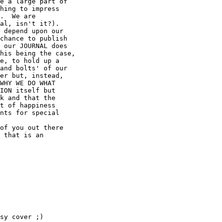
e a large part of

hing to impress

.  We are

al, isn't it?).

 depend upon our

chance to publish

 our JOURNAL does

his being the case,

e, to hold up a

and bolts' of our

er but, instead,

WHY WE DO WHAT

ION itself but

k and that the

t of happiness

nts for special

of you out there

 that is an

sy cover ;)
