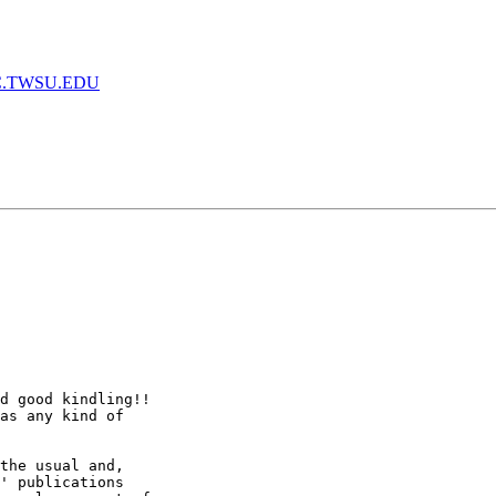
.TWSU.EDU
d good kindling!!

as any kind of

the usual and,

' publications
