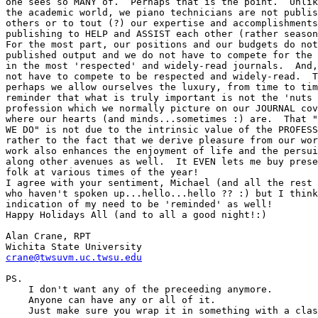
one sees so MANY of.  Perhaps that is the point.  Unlik
the academic world, we piano technicians are not publis
others or to tout (?) our expertise and accomplishments
publishing to HELP and ASSIST each other (rather season
For the most part, our positions and our budgets do not
published output and we do not have to compete for the 
in the most 'respected' and widely-read journals.  And,
not have to compete to be respected and widely-read.  T
perhaps we allow ourselves the luxury, from time to tim
reminder that what is truly important is not the 'nuts 
profession which we normally picture on our JOURNAL cov
where our hearts (and minds...sometimes :) are.  That "
WE DO" is not due to the intrinsic value of the PROFESS
rather to the fact that we derive pleasure from our wor
work also enhances the enjoyment of life and the persui
along other avenues as well.  It EVEN lets me buy prese
folk at various times of the year!

I agree with your sentiment, Michael (and all the rest 
who haven't spoken up...hello...hello ?? :) but I think
indication of my need to be 'reminded' as well!

Happy Holidays All (and to all a good night!:)

Alan Crane, RPT

crane@twsuvm.uc.twsu.edu
PS.

    I don't want any of the preceeding anymore.

    Anyone can have any or all of it.

    Just make sure you wrap it in something with a clas