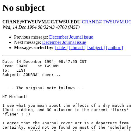
No subject
CRANE@TWSUVM.UC.TWSU.EDU
CRANE@TWSUVM.UC
Wed, 14 Dec 1994 08:32:43 -0700 (MST)
Previous message:
December Journal issue
Next message:
December Journal issue
Messages sorted by:
[ date ]
[ thread ]
[ subject ]
[ author ]
Date: 14 December 1994, 08:47:55 CST

From: CRANE    at TWSUVM

To:   LIST

Subject: JOURNAL cover...

  - - The original note follows - -

HI Michael!

I see what you mean about the effects of a dry match an
(Just kidding, and NO allusion to the current 'flurry' 
'flame' ! :)

I agree that the Journal cover art is a departure from 
certainly, would not be found on most of the 'scholarly