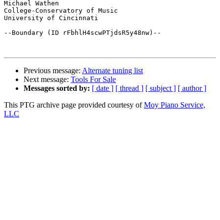
Michael Wathen

College-Conservatory of Music

University of Cincinnati

--Boundary (ID rFbhlH4scwPTjdsR5y48nw)--

Previous message:
Alternate tuning list
Next message:
Tools For Sale
Messages sorted by:
[ date ]
[ thread ]
[ subject ]
[ author ]
This PTG archive page provided courtesy of
Moy Piano Service,
LLC