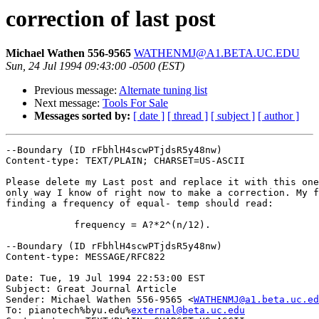
correction of last post
Michael Wathen 556-9565
WATHENMJ@A1.BETA.UC.EDU
Sun, 24 Jul 1994 09:43:00 -0500 (EST)
Previous message:
Alternate tuning list
Next message:
Tools For Sale
Messages sorted by:
[ date ]
[ thread ]
[ subject ]
[ author ]
--Boundary (ID rFbhlH4scwPTjdsR5y48nw)

Content-type: TEXT/PLAIN; CHARSET=US-ASCII

Please delete my Last post and replace it with this one
only way I know of right now to make a correction. My f
finding a frequency of equal- temp should read:

            frequency = A?*2^(n/12).

--Boundary (ID rFbhlH4scwPTjdsR5y48nw)

Content-type: MESSAGE/RFC822

Date: Tue, 19 Jul 1994 22:53:00 EST

Subject: Great Journal Article

Sender: Michael Wathen 556-9565 <
WATHENMJ@a1.beta.uc.ed
To: pianotech%byu.edu%
external@beta.uc.edu