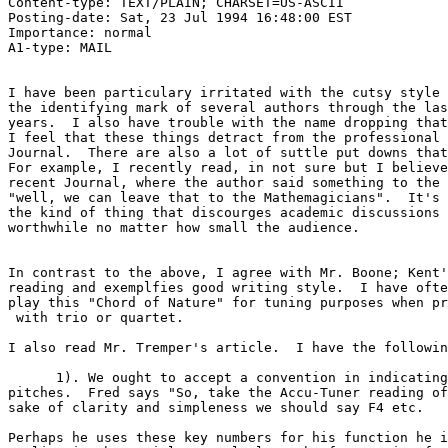
Content-type: TEXT/PLAIN; CHARSET=US-ASCII

Posting-date: Sat, 23 Jul 1994 16:48:00 EST

Importance: normal

A1-type: MAIL

I have been particulary irritated with the cutsy style 
the identifying mark of several authors through the las
years.  I also have trouble with the name dropping that
I feel that these things detract from the professional 
Journal.  There are also a lot of suttle put downs that
For example, I recently read, in not sure but I believe
recent Journal, where the author said something to the 
"well, we can leave that to the Mathemagicians".  It's 
the kind of thing that discourges academic discussions 
worthwhile no matter how small the audience.

In contrast to the above, I agree with Mr. Boone; Kent'
reading and exemplfies good writing style.  I have ofte
play this "Chord of Nature" for tuning purposes when pr
 with trio or quartet.

I also read Mr. Tremper's article.  I have the followin
      1). We ought to accept a convention in indicating
pitches.  Fred says "So, take the Accu-Tuner reading of
sake of clarity and simpleness we should say F4 etc.

Perhaps he uses these key numbers for his function he i