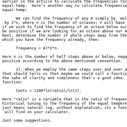
earlier in the article to calculate the frequencies for

equal-temp.  Here's another way to calculate frequencie
equal-temp:

      We can find the frequency of any A simply by  mul
 by 2^n, where n is the number of octaves; n will have 
if we wish to find the frequency of an octave below our
be positive if we are looking for an octave above our A
Next, determine the number of whole steps away from the
which you have the frequency already, then:

      frequency = A?*2^n.

Here n is the number of half steps above or below, nega
positive according to the above mentioned convention.

      2). When we employ the same steps over and over a
that should tells us that maybe we could call a functio
the sake of clarity and simpleness that's a good idea. 
function:

      Cents = 1200*ln(ratio)/ln(2).

Here "ratio" is a variable that is the ratio of frequen
historical tuning to the frequency of the equal tempere
just means natural log, without explanation, its a func
 will find on your calculator.

Just some suggestions.
