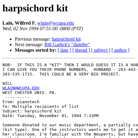
harpsichord kit
Lain, Wilfred F.
wlain@wcupa.edu
Wed, 02 Nov 1994 07:51:00 -0800 (PST)
Previous message:
harpsichord kit
Next message:
Bill Garlick's "diatribe"
Messages sorted by:
[ date ]
[ thread ]
[ subject ]
[ author ]
BOB:  IF THIS IS A "KIT" THEN I WOULD GUESS IT IS A HUB
I CAN GIVE YOU THEIR PHONE NUMBERS.  HUBBARD - 203-443-
203-535-1715.  THIS COULD BE A VERY BIG PROJECT.

WLAIN@WCUPA.EDU

WEST CHESTER UNIV. PA.

 ----------

From: pianotech

To: Multiple recipients of list

Subject: harpsichord kit

Date: Tuesday, November 01, 1994 7:33PM

Someone donated to our music department, a partially co
(kit type). One of the instructors wants me to get it a
her classroom. I'm familiar with the Neuperts, but have