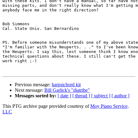
with these kits. I don't have a manual, so far have not
missing parts, and don't really know what I'm getting m
anybody face me in the right direction?

Bob Simmons

Cal. State Univ. San Bernardino

PS. Before someone misunderstands one of my above state
"I'm familiar with the Neuperts. . ." to I've been know
the Neuperts. I say this, lest someone think I know eno
technical questions about these. I still can't get the 
work right ;-)

Previous message:
harpsichord kit
Next message:
Bill Garlick's "diatribe"
Messages sorted by:
[ date ]
[ thread ]
[ subject ]
[ author ]
This PTG archive page provided courtesy of
Moy Piano Service,
LLC