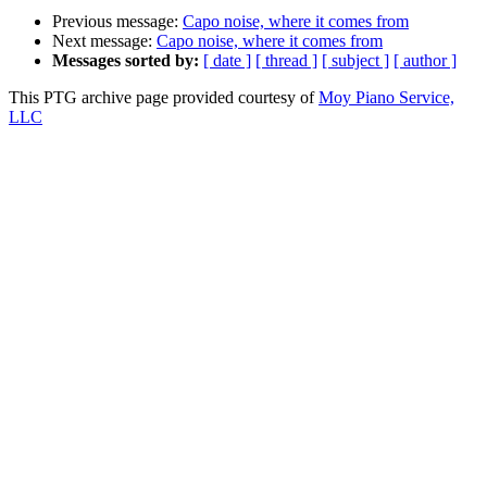
Previous message:
Capo noise, where it comes from
Next message:
Capo noise, where it comes from
Messages sorted by:
[ date ]
[ thread ]
[ subject ]
[ author ]
This PTG archive page provided courtesy of
Moy Piano Service,
LLC