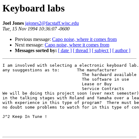
Keyboard labs
Joel Jones
jajones2@facstaff.wisc.edu
Tue, 15 Nov 1994 10:36:07 -0600
Previous message:
Capo noise, where it comes from
Next message:
Capo noise, where it comes from
Messages sorted by:
[ date ]
[ thread ]
[ subject ]
[ author ]
I am involved with selecting a electronic keyboard lab.
any suuggestions as to:       The manufacturer

                                The hardward available

                                The software in use

                                Lease or Buy

                                Service Contracts

We will be doing this project soon (over next semester)
in the talking stages with Roland and Yamaha over a lea
with experience in this type of program?  There must be
no doubt some problems to watch for in this type of con
J^2 Keep In Tune !
