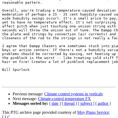
reasonable pattern.

Overall, you're trading a temperature-caused deviation 
moderation of perhaps a 15 - 25 cent humidity-caused va
wide humidity swings occur). It's a small price to pay,
yet to have no temperature effect. It's not surprising 
affect pitch when just touching one unison string with 
seconds will throw the unison out of tune. The Dampp Ch
the plate and strings by convection (air currents) and 
closeness of the rod to the strings is not really a fac
I agree that Dampp Chasers are sometimes stuck into pia
keys or action centers. If there's not a humidity varia
problems should be corrected by easing, not heating up 
the pinblock is the worst -- like treating cold stiff f
hair on fire! Creates a lot of pinblock replacement job
Bill Spurlock

Previous message:
Climate control systems in verticals
Next message:
Climate-control temperature FX
Messages sorted by:
[ date ]
[ thread ]
[ subject ]
[ author ]
This PTG archive page provided courtesy of
Moy Piano Service,
LLC