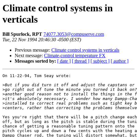
Climate control systems in
verticals
Bill Spurlock, RPT
74077.3053@compuserve.com
Tue, 22 Nov 1994 20:46:30 -0500 (EST)
Previous message:
Climate control systems in verticals
Next message:
Climate-control temperature FX
Messages sorted by:
[ date ]
[ thread ]
[ subject ]
[ author ]
On 11-22-94, Tom Seay wrote:

>
>
>
>
>
>
Yes you're right that there will be a pitch change each
off, but as long as the pitch is stable during the tuni
chance of getting a reasonable tuning pattern onto the 
pitch cycles up and down a few cents with the heating a
Dampp Chaser rod, the tuning will distort somewhat, but