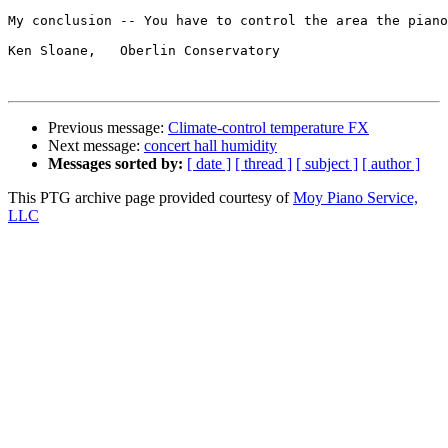
My conclusion -- You have to control the area the piano
Ken Sloane,   Oberlin Conservatory

Previous message:
Climate-control temperature FX
Next message:
concert hall humidity
Messages sorted by:
[ date ]
[ thread ]
[ subject ]
[ author ]
This PTG archive page provided courtesy of
Moy Piano Service,
LLC