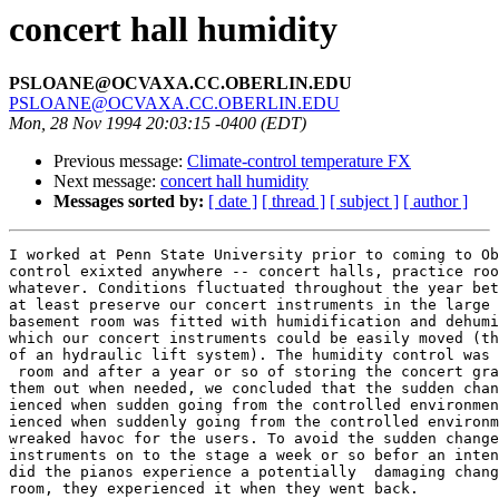
concert hall humidity
PSLOANE@OCVAXA.CC.OBERLIN.EDU
PSLOANE@OCVAXA.CC.OBERLIN.EDU
Mon, 28 Nov 1994 20:03:15 -0400 (EDT)
Previous message:
Climate-control temperature FX
Next message:
concert hall humidity
Messages sorted by:
[ date ]
[ thread ]
[ subject ]
[ author ]
I worked at Penn State University prior to coming to Ob
control exixted anywhere -- concert halls, practice roo
whatever. Conditions fluctuated throughout the year bet
at least preserve our concert instruments in the large 
basement room was fitted with humidification and dehumi
which our concert instruments could be easily moved (th
of an hydraulic lift system). The humidity control was 
 room and after a year or so of storing the concert gra
them out when needed, we concluded that the sudden chan
ienced when sudden going from the controlled environmen
ienced when suddenly going from the controlled environm
wreaked havoc for the users. To avoid the sudden change
instruments on to the stage a week or so befor an inten
did the pianos experience a potentially  damaging chang
room, they experienced it when they went back.
