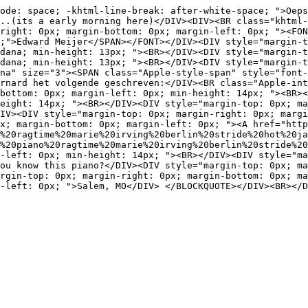
ode: space; -khtml-line-break: after-white-space; ">Oeps
..(its a early morning here)</DIV><DIV><BR class="khtml-
right: 0px; margin-bottom: 0px; margin-left: 0px; "><FON
;">Edward Meijer</SPAN></FONT></DIV><DIV style="margin-t
dana; min-height: 13px; "><BR></DIV><DIV style="margin-t
dana; min-height: 13px; "><BR></DIV><DIV style="margin-t
na" size="3"><SPAN class="Apple-style-span" style="font-
rnard het volgende geschreven:</DIV><BR class="Apple-int
bottom: 0px; margin-left: 0px; min-height: 14px; "><BR><
eight: 14px; "><BR></DIV><DIV style="margin-top: 0px; ma
IV><DIV style="margin-top: 0px; margin-right: 0px; margi
x; margin-bottom: 0px; margin-left: 0px; "><A href="http
%20ragtime%20marie%20irving%20berlin%20stride%20hot%20ja
n%20piano%20ragtime%20marie%20irving%20berlin%20stride%20
-left: 0px; min-height: 14px; "><BR></DIV><DIV style="ma
ou know this piano?</DIV><DIV style="margin-top: 0px; ma
rgin-top: 0px; margin-right: 0px; margin-bottom: 0px; ma
-left: 0px; ">Salem, MO</DIV> </BLOCKQUOTE></DIV><BR></D