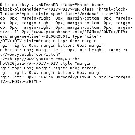
� to quickly....<DIV><BR class="khtml-block-
block-placeholder"></DIV><DIV><BR class="khtml-block-
T class="Apple-style-span" face="Verdana" size="3">
op: 0px; margin-right: 0px; margin-bottom: 0px; margin-
op: 0px; margin-right: 0px; margin-bottom: 0px; margin-
op: 0px; margin-right: 0px; margin-bottom: 0px; margin-
size: 11.2px;">www.pianohandel.nl</SPAN></FONT></DIV>
erchange-newline"><BLOCKQUOTE type="cite">
/DIV><DIV style="margin-top: 0px; margin-
rgin-right: 0px; margin-bottom: 0px; margin-
n-bottom: 0px; margin-left: 0px; min-height: 14px; ">
://www.youtube.com/watch?
zz">http://www.youtube.com/watch?
hot%20jazz</A></DIV><DIV style="margin-
rgin-top: 0px; margin-right: 0px; margin-
rgin-right: 0px; margin-bottom: 0px; margin-
rgin-left: 0px; ">Alan Barnard</DIV><DIV style="margin-
IV></BODY></HTML>