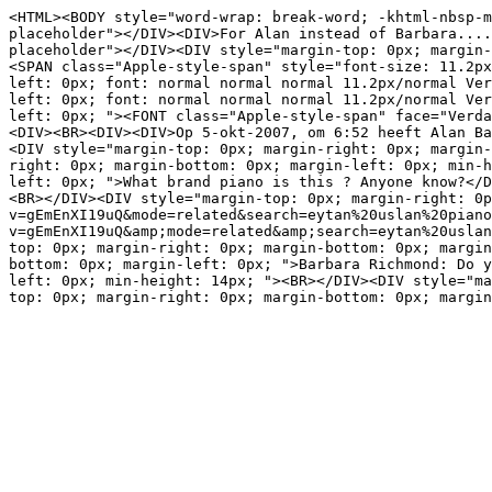
<HTML><BODY style="word-wrap: break-word; -khtml-nbsp-m
placeholder"></DIV><DIV>For Alan instead of Barbara....
placeholder"></DIV><DIV style="margin-top: 0px; margin-
<SPAN class="Apple-style-span" style="font-size: 11.2px
left: 0px; font: normal normal normal 11.2px/normal Ver
left: 0px; font: normal normal normal 11.2px/normal Ver
left: 0px; "><FONT class="Apple-style-span" face="Verda
<DIV><BR><DIV><DIV>Op 5-okt-2007, om 6:52 heeft Alan Ba
<DIV style="margin-top: 0px; margin-right: 0px; margin-
right: 0px; margin-bottom: 0px; margin-left: 0px; min-h
left: 0px; ">What brand piano is this ? Anyone know?</D
<BR></DIV><DIV style="margin-top: 0px; margin-right: 0p
v=gEmEnXI19uQ&mode=related&search=eytan%20uslan%20piano
v=gEmEnXI19uQ&amp;mode=related&amp;search=eytan%20usla
top: 0px; margin-right: 0px; margin-bottom: 0px; margin
bottom: 0px; margin-left: 0px; ">Barbara Richmond: Do y
left: 0px; min-height: 14px; "><BR></DIV><DIV style="ma
top: 0px; margin-right: 0px; margin-bottom: 0px; margin