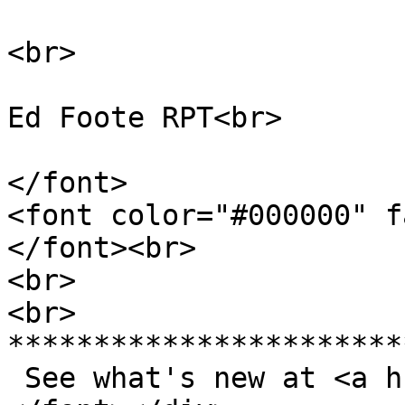
<br>
Ed Foote RPT<br>
</font>
<font color="#000000" f
</font><br>
<br>
<br>
***********************
See what's new at <a h