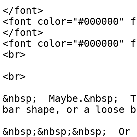
</font>
<font color="#000000" f
</font>
<font color="#000000" f
<br>
<br>
&nbsp; Maybe.&nbsp; Th
bar shape, or a loose 
&nbsp;&nbsp;&nbsp; Or 