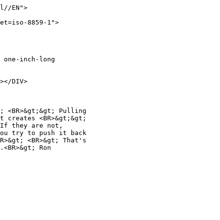
l//EN">
et=iso-8859-1">
f one-inch-long
></DIV>
p; <BR>&gt;&gt; Pulling
at creates <BR>&gt;&gt;
 If they are not,
you try to push it back
BR>&gt; <BR>&gt; That's
m.<BR>&gt; Ron