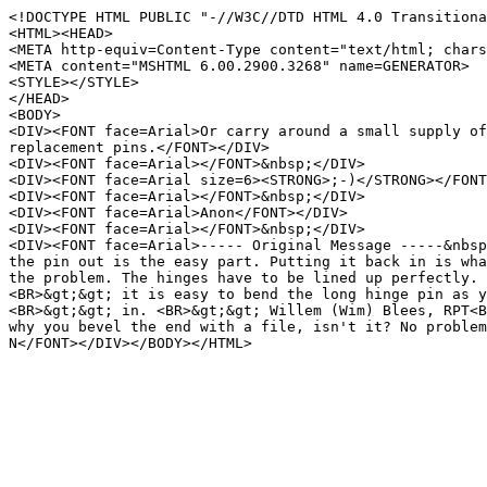
<!DOCTYPE HTML PUBLIC "-//W3C//DTD HTML 4.0 Transitiona
<HTML><HEAD>
<META http-equiv=Content-Type content="text/html; chars
<META content="MSHTML 6.00.2900.3268" name=GENERATOR>
<STYLE></STYLE>
</HEAD>
<BODY>
<DIV><FONT face=Arial>Or carry around a small supply o
replacement pins.</FONT></DIV>
<DIV><FONT face=Arial></FONT>&nbsp;</DIV>
<DIV><FONT face=Arial size=6><STRONG>;-)</STRONG></FONT
<DIV><FONT face=Arial></FONT>&nbsp;</DIV>
<DIV><FONT face=Arial>Anon</FONT></DIV>
<DIV><FONT face=Arial></FONT>&nbsp;</DIV>
<DIV><FONT face=Arial>----- Original Message -----&nbs
the pin out is the easy part. Putting it back in is wh
the problem. The hinges have to be lined up perfectly.
<BR>&gt;&gt; it is easy to bend the long hinge pin as 
<BR>&gt;&gt; in. <BR>&gt;&gt; Willem (Wim) Blees, RPT<
why you bevel the end with a file, isn't it? No proble
N</FONT></DIV></BODY></HTML>