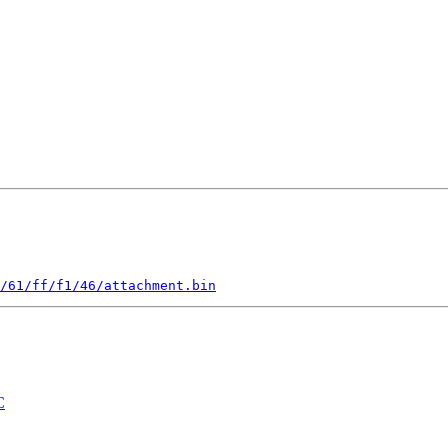
/61/ff/f1/46/attachment.bin
C