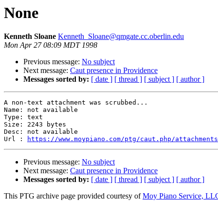
None
Kenneth Sloane
Kenneth_Sloane@qmgate.cc.oberlin.edu
Mon Apr 27 08:09 MDT 1998
Previous message:
No subject
Next message:
Caut presence in Providence
Messages sorted by:
[ date ]
[ thread ]
[ subject ]
[ author ]
A non-text attachment was scrubbed...

Name: not available

Type: text

Size: 2243 bytes

Desc: not available

Url : 
https://www.moypiano.com/ptg/caut.php/attachments
Previous message:
No subject
Next message:
Caut presence in Providence
Messages sorted by:
[ date ]
[ thread ]
[ subject ]
[ author ]
This PTG archive page provided courtesy of
Moy Piano Service, LL