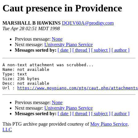
Caut presence in Providence
MARSHALL B HAWKINS
DQEV60A@prodigy.com
Tue Apr 28 02:51 MDT 1998
Previous message:
None
Next message:
University Piano Service
Messages sorted by:
[ date ]
[ thread ]
[ subject ]
[ author ]
A non-text attachment was scrubbed...

Name: not available

Type: text

Size: 236 bytes

Desc: not available

Url : 
https://www.moypiano.com/ptg/caut.php/attachments
Previous message:
None
Next message:
University Piano Service
Messages sorted by:
[ date ]
[ thread ]
[ subject ]
[ author ]
This PTG archive page provided courtesy of
Moy Piano Service,
LLC