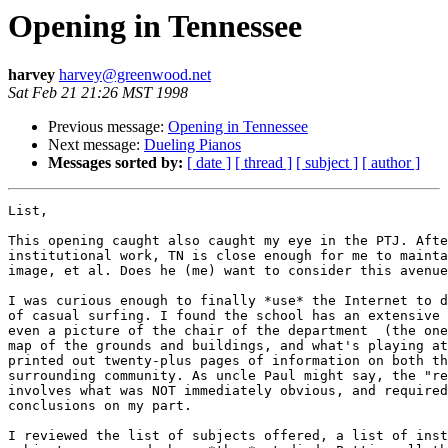
Opening in Tennessee
harvey
harvey@greenwood.net
Sat Feb 21 21:26 MST 1998
Previous message:
Opening in Tennessee
Next message:
Dueling Pianos
Messages sorted by:
[ date ]
[ thread ]
[ subject ]
[ author ]
List,

This opening caught also caught my eye in the PTJ. Afte
institutional work, TN is close enough for me to mainta
image, et al. Does he (me) want to consider this avenue
I was curious enough to finally *use* the Internet to d
of casual surfing. I found the school has an extensive 
even a picture of the chair of the department  (the one
map of the grounds and buildings, and what's playing at
printed out twenty-plus pages of information on both th
surrounding community. As uncle Paul might say, the "re
involves what was NOT immediately obvious, and required
conclusions on my part.

I reviewed the list of subjects offered, a list of inst