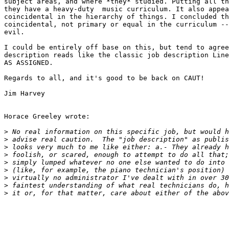
subject areas, and where *they* studied. Putting all th
they have a heavy-duty  music curriculum. It also appea
coincidental in the hierarchy of things. I concluded th
coincidental, not primary or equal in the curriculum --
evil.

I could be entirely off base on this, but tend to agree
description reads like the classic job description Line
AS ASSIGNED.

Regards to all, and it's good to be back on CAUT!

Jim Harvey

Horace Greeley wrote:

>
>
>
>
>
>
>
>
>