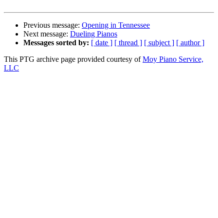
Previous message:
Opening in Tennessee
Next message:
Dueling Pianos
Messages sorted by:
[ date ]
[ thread ]
[ subject ]
[ author ]
This PTG archive page provided courtesy of
Moy Piano Service,
LLC