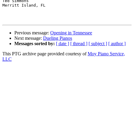
Ted Simmons

Merritt Island, FL

Previous message:
Opening in Tennessee
Next message:
Dueling Pianos
Messages sorted by:
[ date ]
[ thread ]
[ subject ]
[ author ]
This PTG archive page provided courtesy of
Moy Piano Service,
LLC