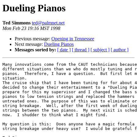
Dueling Pianos
Ted Simmons
ted@palmnet.net
Mon Feb 23 19:16 MST 1998
Previous message:
Opening in Tennessee
Next message:
Dueling Pianos
Messages sorted by:
[ date ]
[ thread ]
[ subject ]
[ author ]
Many innovations come from the CAUT technicians because
different situations than we who do mostly tuning and r
pianos.  Therefore, I have a question.  But first let m
situation.

The cruise ship that I have been tuning for for about 4
decided to change their entertainment to a "Dueling Pia
prepare for this my supervisor and I changed the bass s
pianos to low tension strings and replaced the hammers 
untreated ones. The purpose of this was to eliminate or
string breakage.  Well, after the first week of dueling
strings between the two pianos.  My next visit is sched
now.  I shudder to think what I might find.

My question is this:  Does anyone have a magic formula 
string breakage under heavy use?  I would be grateful f