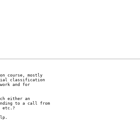
on course, mostly

ial classification

work and for

ch either an

nding to a call from

 etc.?

lp.
