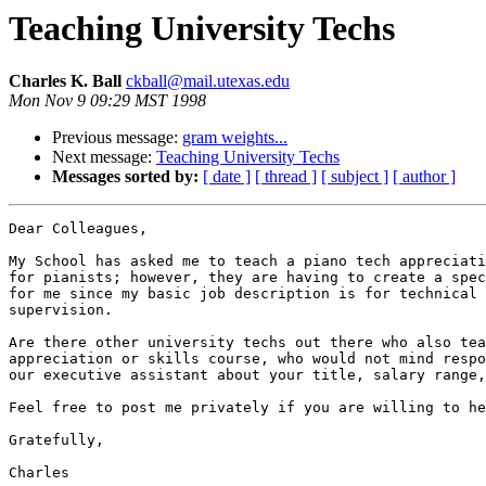
Teaching University Techs
Charles K. Ball
ckball@mail.utexas.edu
Mon Nov 9 09:29 MST 1998
Previous message:
gram weights...
Next message:
Teaching University Techs
Messages sorted by:
[ date ]
[ thread ]
[ subject ]
[ author ]
Dear Colleagues,

My School has asked me to teach a piano tech appreciati
for pianists; however, they are having to create a spec
for me since my basic job description is for technical 
supervision.

Are there other university techs out there who also tea
appreciation or skills course, who would not mind respo
our executive assistant about your title, salary range,
Feel free to post me privately if you are willing to he
Gratefully,

Charles
