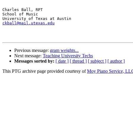
Charles Ball, RPT

School of Music

ckball@mail.utexas.edu
Previous message:
gram weights...
Next message:
Teaching University Techs
Messages sorted by:
[ date ]
[ thread ]
[ subject ]
[ author ]
This PTG archive page provided courtesy of
Moy Piano Service, LL