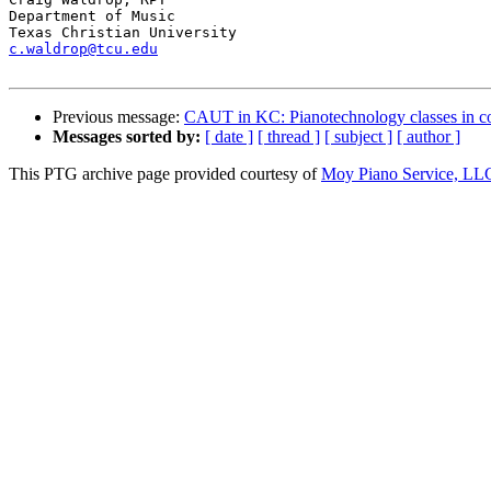
Department of Music

c.waldrop@tcu.edu
Previous message:
CAUT in KC: Pianotechnology classes in co
Messages sorted by:
[ date ]
[ thread ]
[ subject ]
[ author ]
This PTG archive page provided courtesy of
Moy Piano Service, LL