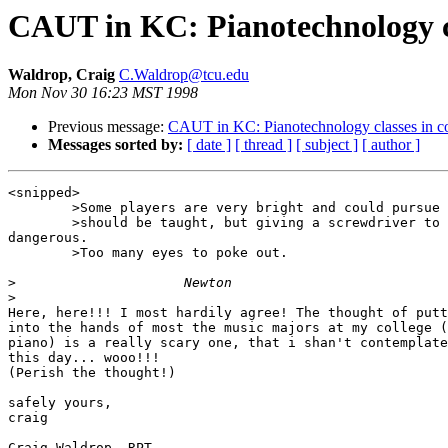
CAUT in KC: Pianotechnology cl
Waldrop, Craig
C.Waldrop@tcu.edu
Mon Nov 30 16:23 MST 1998
Previous message:
CAUT in KC: Pianotechnology classes in co
Messages sorted by:
[ date ]
[ thread ]
[ subject ]
[ author ]
<snipped>

	>Some players are very bright and could pursue two careers and THOSE

	>should be taught, but giving a screwdriver to just anyone is

dangerous.

	>Too many eyes to poke out.

>
>
Here, here!!! I most hardily agree! The thought of putt
into the hands of most the music majors at my college (
piano) is a really scary one, that i shan't contemplate
this day... wooo!!! 

(Perish the thought!)

safely yours,

craig

Craig Waldrop, RPT
