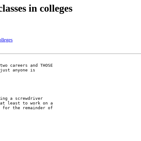
asses in colleges
lleges
ing a screwdriver

at least to work on a

 for the remainder of
