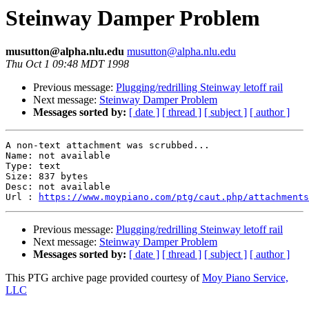
Steinway Damper Problem
musutton@alpha.nlu.edu
musutton@alpha.nlu.edu
Thu Oct 1 09:48 MDT 1998
Previous message:
Plugging/redrilling Steinway letoff rail
Next message:
Steinway Damper Problem
Messages sorted by:
[ date ]
[ thread ]
[ subject ]
[ author ]
A non-text attachment was scrubbed...

Name: not available

Type: text

Size: 837 bytes

Desc: not available

Url : 
https://www.moypiano.com/ptg/caut.php/attachments
Previous message:
Plugging/redrilling Steinway letoff rail
Next message:
Steinway Damper Problem
Messages sorted by:
[ date ]
[ thread ]
[ subject ]
[ author ]
This PTG archive page provided courtesy of
Moy Piano Service,
LLC