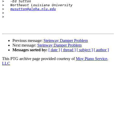
>
>
>
musutton@alpha.nlu.edu
>
>
Previous message:
Steinway Damper Problem
Next message:
Steinway Damper Problem
Messages sorted by:
[ date ]
[ thread ]
[ subject ]
[ author ]
This PTG archive page provided courtesy of
Moy Piano Service,
LLC