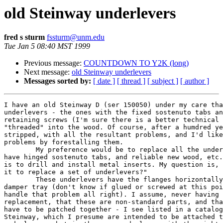
old Steinway underlevers
fred s sturm
fssturm@unm.edu
Tue Jan 5 08:40 MST 1999
Previous message:
COUNTDOWN TO Y2K (long)
Next message:
old Steinway underlevers
Messages sorted by:
[ date ]
[ thread ]
[ subject ]
[ author ]
I have an old Steinway D (ser 150050) under my care tha
underlevers - the ones with the fixed sostenuto tabs an
retaining screws (I'm sure there is a better technical 
"threaded" into the wood. Of course, after a humdred ye
stripped, with all the resultant problems, and I'd like
problems by forestalling them.

	My preference would be to replace all the underlevers, so as to

have hinged sostenuto tabs, and reliable new wood, etc.
is to drill and install metal inserts. My question is, 
it to replace a set of underlevers?"

	These underlevers have the flanges horizontally attached to the

damper tray (don't know if glued or screwed at this poi
handle that problem all right). I assume, never having 
replacement, that these are non-standard parts, and tha
have to be patched together - I see listed in a catalog
Steinway, which I presume are intended to be attached t