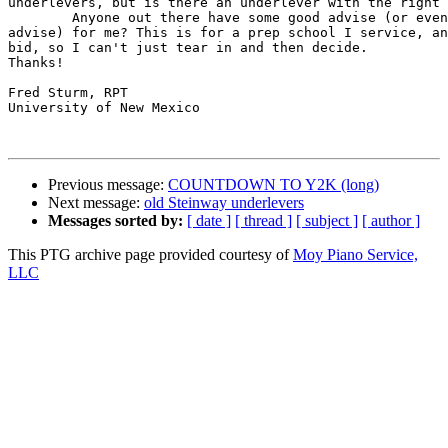
underlevers, but is there an underlever with the right 
	Anyone out there have some good advise (or even marginally good

advise) for me? This is for a prep school I service, an
bid, so I can't just tear in and then decide.

Thanks!

Fred Sturm, RPT

University of New Mexico

Previous message:
COUNTDOWN TO Y2K (long)
Next message:
old Steinway underlevers
Messages sorted by:
[ date ]
[ thread ]
[ subject ]
[ author ]
This PTG archive page provided courtesy of
Moy Piano Service,
LLC