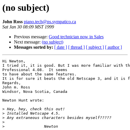
(no subject)
John Ross
piano.tech@ns.sympatico.ca
Sat Jan 30 08:09 MST 1999
Previous message:
Good technician now in Sales
Next message:
(no subject)
Messages sorted by:
[ date ]
[ thread ]
[ subject ]
[ author ]
Hi Newton,

I tried it, it is good. But I was more familiar with th
Professional 4.08.  It seems

to have about the same features.

It is for sure it beats the old Netscape 3, and it is f
Regards,

John m. Ross

Windsor, Nova Scotia, Canada

Newton Hunt wrote:

>
>
>
>
>