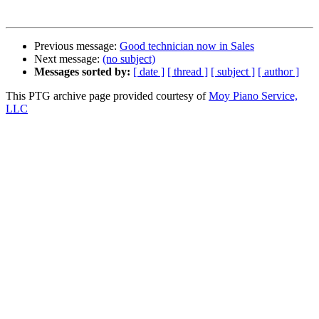
Previous message:
Good technician now in Sales
Next message:
(no subject)
Messages sorted by:
[ date ]
[ thread ]
[ subject ]
[ author ]
This PTG archive page provided courtesy of
Moy Piano Service,
LLC