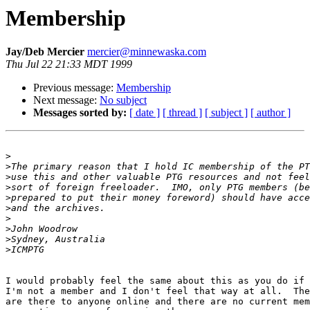
Membership
Jay/Deb Mercier
mercier@minnewaska.com
Thu Jul 22 21:33 MDT 1999
Previous message:
Membership
Next message:
No subject
Messages sorted by:
[ date ]
[ thread ]
[ subject ]
[ author ]
>
>
>
>
>
>
>
>
>
>
I would probably feel the same about this as you do if 
I'm not a member and I don't feel that way at all.  The
are there to anyone online and there are no current mem