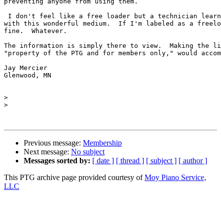
preventing anyone from using them.

 I don't feel like a free loader but a technician learn
with this wonderful medium.  If I'm labeled as a freelo
fine.  Whatever.

The information is simply there to view.  Making the li
"property of the PTG and for members only," would accom
Jay Mercier

Glenwood, MN

>
>
Previous message:
Membership
Next message:
No subject
Messages sorted by:
[ date ]
[ thread ]
[ subject ]
[ author ]
This PTG archive page provided courtesy of
Moy Piano Service,
LLC