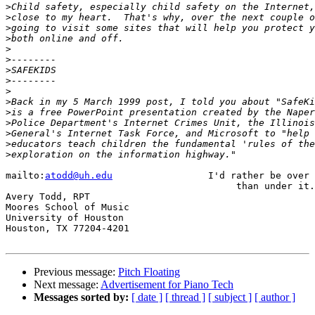
>
>
>
>
>
>
>
>
>
>
>
>
>
>
>
mailto:
atodd@uh.edu
                 I'd rather be over 
                                         than under it.

Avery Todd, RPT

Moores School of Music

University of Houston

Houston, TX 77204-4201

Previous message:
Pitch Floating
Next message:
Advertisement for Piano Tech
Messages sorted by:
[ date ]
[ thread ]
[ subject ]
[ author ]