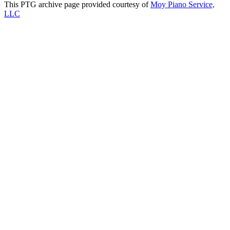
This PTG archive page provided courtesy of
Moy Piano Service,
LLC