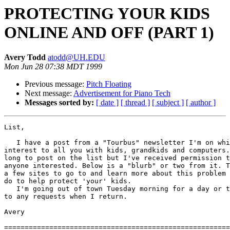
PROTECTING YOUR KIDS
ONLINE AND OFF (PART 1)
Avery Todd
atodd@UH.EDU
Mon Jun 28 07:38 MDT 1999
Previous message:
Pitch Floating
Next message:
Advertisement for Piano Tech
Messages sorted by:
[ date ]
[ thread ]
[ subject ]
[ author ]
List,

   I have a post from a "Tourbus" newsletter I'm on whi
interest to all you with kids, grandkids and computers.
long to post on the list but I've received permission t
anyone interested. Below is a "blurb" or two from it. T
a few sites to go to and learn more about this problem 
do to help protect 'your' kids.

   I'm going out of town Tuesday morning for a day or t
to any requests when I return.

Avery

=======================================================