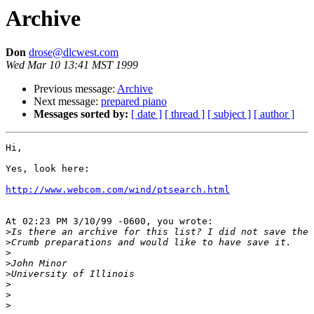
Archive
Don
drose@dlcwest.com
Wed Mar 10 13:41 MST 1999
Previous message:
Archive
Next message:
prepared piano
Messages sorted by:
[ date ]
[ thread ]
[ subject ]
[ author ]
Hi,

Yes, look here:

http://www.webcom.com/wind/ptsearch.html
At 02:23 PM 3/10/99 -0600, you wrote:

>
>
>
>
>
>
>
>