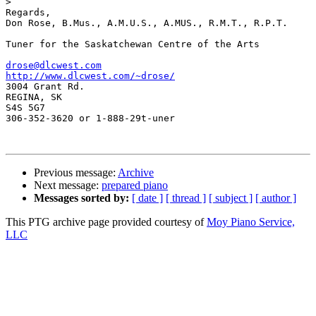
>
Regards,

Don Rose, B.Mus., A.M.U.S., A.MUS., R.M.T., R.P.T.

Tuner for the Saskatchewan Centre of the Arts

drose@dlcwest.com
http://www.dlcwest.com/~drose/

3004 Grant Rd.

REGINA, SK

S4S 5G7

306-352-3620 or 1-888-29t-uner

Previous message:
Archive
Next message:
prepared piano
Messages sorted by:
[ date ]
[ thread ]
[ subject ]
[ author ]
This PTG archive page provided courtesy of
Moy Piano Service,
LLC